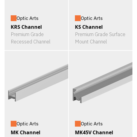
Optic Arts
Optic Arts
KRS Channel
KS Channel
Premium Grade
Premium Grade Surface
Recessed Channel
Mount Channel
Optic Arts
Optic Arts
MK Channel
MK45V Channel