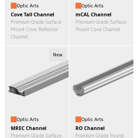
Optic Arts
Optic Arts
Cove Tall Channel
mCAL Channel
Premium Grade Surface
Premium Grade Surface
Mount Cove Reflector
Mount Cove Channel
Channel
New
Optic Arts
Optic Arts
MREC Channel
RO Channel
Premium Grade Surface
Premium Grade Round