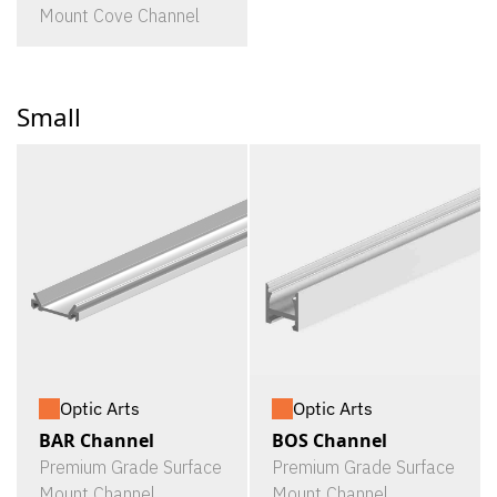
Mount Cove Channel
Small
Optic Arts
Optic Arts
BAR Channel
BOS Channel
Premium Grade Surface
Premium Grade Surface
Mount Channel
Mount Channel