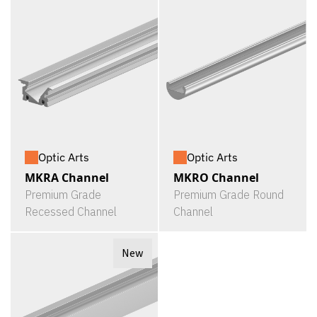
Optic Arts
Optic Arts
MKRA Channel
MKRO Channel
Premium Grade
Premium Grade Round
Recessed Channel
Channel
New