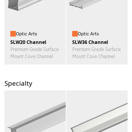
Optic Arts
Optic Arts
SLW20 Channel
SLW36 Channel
Premium Grade Surface
Premium Grade Surface
Mount Cove Channel
Mount Cove Channel
Specialty