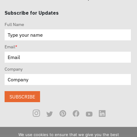
Subscribe for Updates
Full Name
Email
*
Company
SUBSCRIBE
We use cookies to ensure that we give you the best