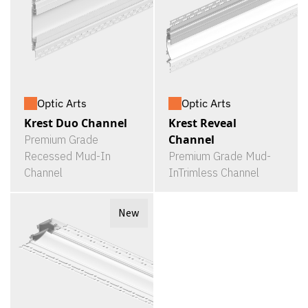
Optic Arts
Optic Arts
Krest Duo Channel
Krest Reveal
Channel
Premium Grade
Recessed Mud-In
Premium Grade Mud-
Channel
InTrimless Channel
New