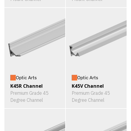
Optic Arts
Optic Arts
K45R Channel
K45V Channel
Premium Grade 45
Premium Grade 45
Degree Channel
Degree Channel