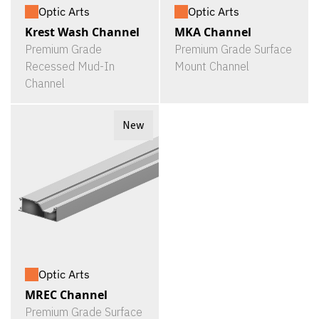
Optic Arts
Optic Arts
Krest Wash Channel
MKA Channel
Premium Grade
Premium Grade Surface
Recessed Mud-In
Mount Channel
Channel
New
Optic Arts
MREC Channel
Premium Grade Surface