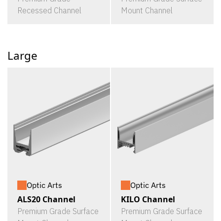
Recessed Channel
Mount Channel
Large
Optic Arts
Optic Arts
ALS20 Channel
KILO Channel
Premium Grade Surface
Premium Grade Surface