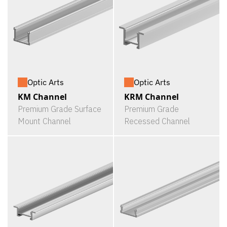
Optic Arts
Optic Arts
KM Channel
KRM Channel
Premium Grade Surface
Premium Grade
Mount Channel
Recessed Channel