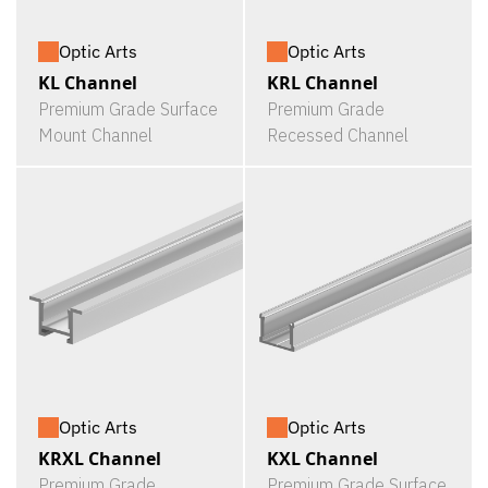
Optic Arts
Optic Arts
KL Channel
KRL Channel
Premium Grade Surface
Premium Grade
Mount Channel
Recessed Channel
Optic Arts
Optic Arts
KRXL Channel
KXL Channel
Premium Grade
Premium Grade Surface