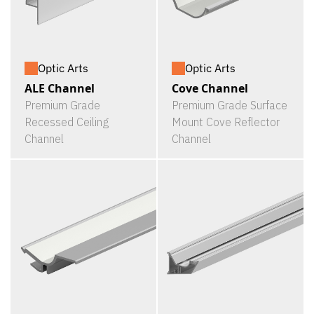
Optic Arts
Optic Arts
ALE Channel
Cove Channel
Premium Grade
Premium Grade Surface
Recessed Ceiling
Mount Cove Reflector
Channel
Channel