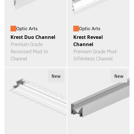
Optic Arts
Optic Arts
Krest Duo Channel
Krest Reveal
Channel
Premium Grade
Recessed Mud-In
Premium Grade Mud-
Channel
InTrimless Channel
New
New