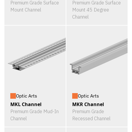
Premium Grade Surface
Premium Grade Surface
Mount Channel
Mount 45 Degree
Channel
Optic Arts
Optic Arts
MKL Channel
MKR Channel
Premium Grade Mud-In
Premium Grade
Channel
Recessed Channel