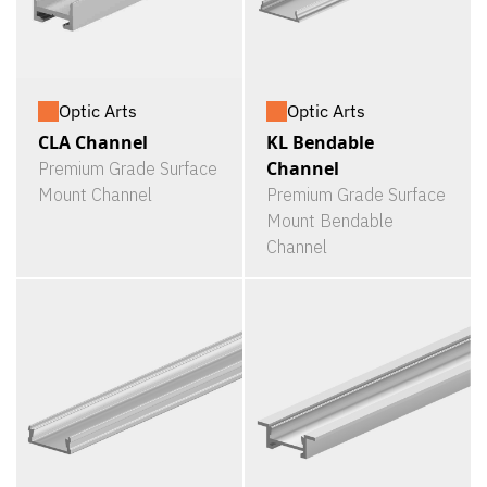
Optic Arts
Optic Arts
CLA Channel
KL Bendable
Channel
Premium Grade Surface
Mount Channel
Premium Grade Surface
Mount Bendable
Channel