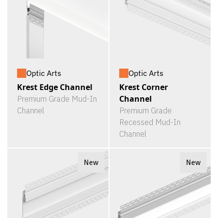
Optic Arts
Optic Arts
Krest Edge Channel
Krest Corner
Channel
Premium Grade Mud-In
Channel
Premium Grade
Recessed Mud-In
Channel
New
New