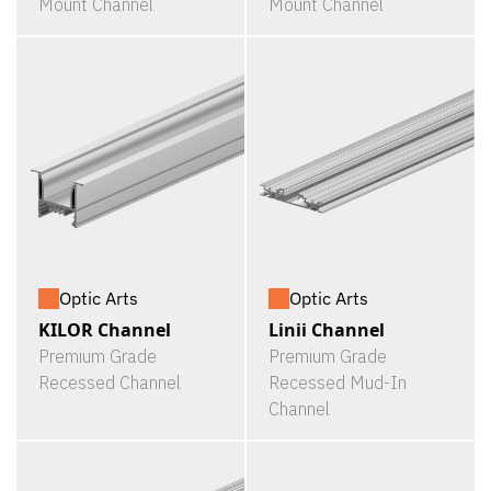
Mount Channel
Mount Channel
Optic Arts
Optic Arts
KILOR Channel
Linii Channel
Premium Grade
Premium Grade
Recessed Channel
Recessed Mud-In
Channel