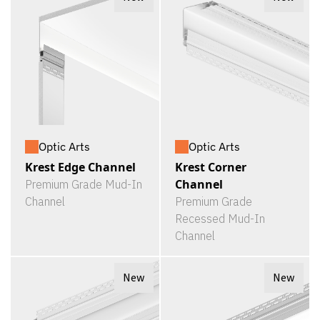
Optic Arts
Optic Arts
Krest Edge Channel
Krest Corner
Channel
Premium Grade Mud-In
Channel
Premium Grade
Recessed Mud-In
Channel
New
New