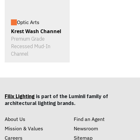
Optic Arts
Krest Wash Channel
Premium Grade
Recessed Mud-In
Channel
Filix Lighting
is part of the Luminii family of
architectural lighting brands.
About Us
Find an Agent
Mission & Values
Newsroom
Careers
Sitemap