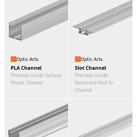
Optic Arts
Optic Arts
PLA Channel
Slot Channel
Premium Grade Surface
Premium Grade
Mount Channel
Recessed Mud-In
Channel