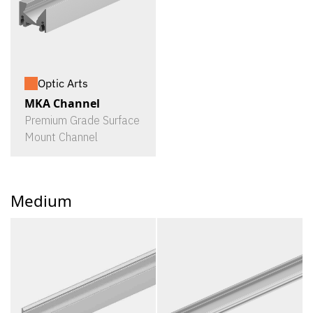
Optic Arts
MKA Channel
Premium Grade Surface
Mount Channel
Medium