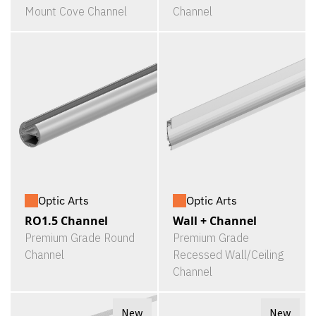
Mount Cove Channel
Channel
Optic Arts
Optic Arts
RO1.5 Channel
Wall + Channel
Premium Grade Round
Premium Grade
Channel
Recessed Wall/Ceiling
Channel
New
New