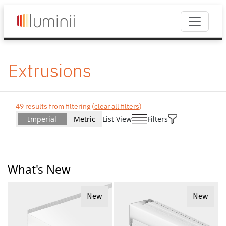
Extrusions
49 results from filtering (
clear all filters
)
Imperial
Metric
List View
Filters
What's New
New
New