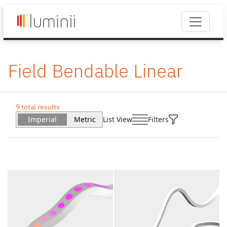
Field Bendable Linear
9 total results
Imperial
Metric
List View
Filters