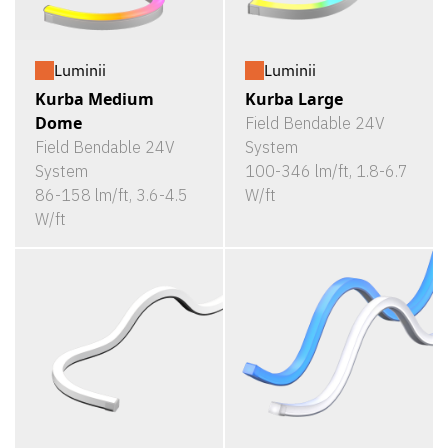
Luminii
Luminii
Kurba Medium
Kurba Large
Dome
Field Bendable 24V
Field Bendable 24V
System
System
100-346 lm/ft, 1.8-6.7
86-158 lm/ft, 3.6-4.5
W/ft
W/ft