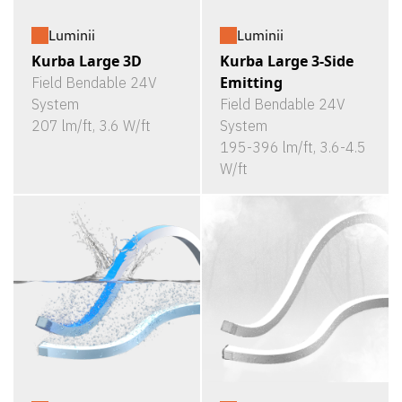
Luminii
Luminii
Kurba Large 3D
Kurba Large 3-Side
Emitting
Field Bendable 24V
System
Field Bendable 24V
207 lm/ft, 3.6 W/ft
System
195-396 lm/ft, 3.6-4.5
W/ft