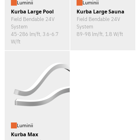
Luminii
Luminii
Kurba Large Pool
Kurba Large Sauna
Field Bendable 24V
Field Bendable 24V
System
System
45-286 lm/ft, 3.6-6.7
89-98 lm/ft, 1.8 W/ft
W/ft
Luminii
Kurba Max