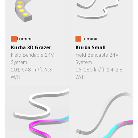
Luminii
Luminii
Kurba 3D Grazer
Kurba Small
Field Bendable 24V
Field Bendable 24V
System
System
201-548 lm/ft, 7.3
16-180 lm/ft, 1.4-2.8
W/ft
W/ft