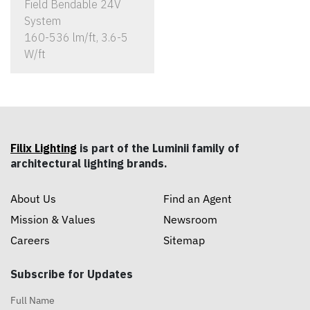
Field Bendable 24V
System
160-536 lm/ft, 3.6-5
W/ft
Filix Lighting
is part of the Luminii family of
architectural lighting brands.
About Us
Find an Agent
Mission & Values
Newsroom
Careers
Sitemap
Subscribe for Updates
Full Name