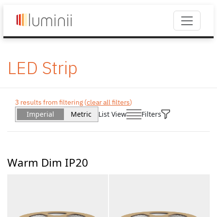
LED Strip
3 results from filtering (
clear all filters
)
Imperial
Metric
List View
Filters
Warm Dim IP20