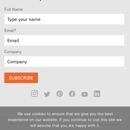
Full Name
Email
*
Company
SUBSCRIBE
We use cookies to ensure that we give you the best
experience on our website. If you continue to use this site we
Copyright © 2026 Luminii Inc. All rights reserved.
will assume that you are happy with it.