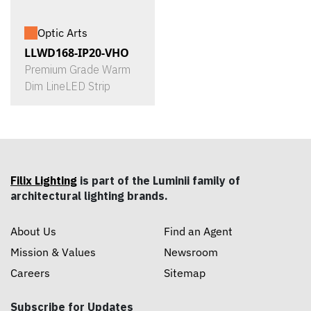
Optic Arts
LLWD168-IP20-VHO
Premium Grade Warm
Dim LineLED Strip
Filix Lighting
is part of the Luminii family of
architectural lighting brands.
About Us
Find an Agent
Mission & Values
Newsroom
Careers
Sitemap
Subscribe for Updates