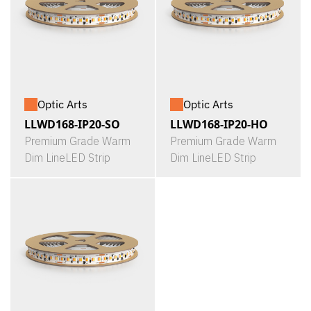
Optic Arts
Optic Arts
LLWD168-IP20-SO
LLWD168-IP20-HO
Premium Grade Warm
Premium Grade Warm
Dim LineLED Strip
Dim LineLED Strip