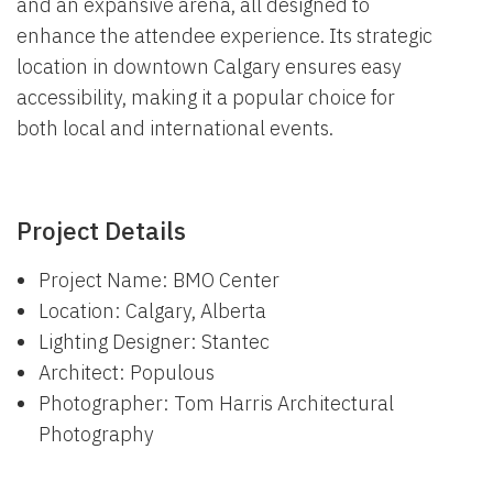
and an expansive arena, all designed to
enhance the attendee experience. Its strategic
location in downtown Calgary ensures easy
accessibility, making it a popular choice for
both local and international events.
Project Details
Project Name: BMO Center
Location: Calgary, Alberta
Lighting Designer: Stantec
Architect: Populous
Photographer: Tom Harris Architectural
Photography