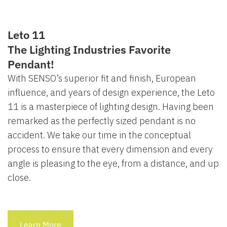
Leto 11
The Lighting Industries Favorite
Pendant!
With SENSO’s superior fit and finish, European
influence, and years of design experience, the Leto
11 is a masterpiece of lighting design. Having been
remarked as the perfectly sized pendant is no
accident. We take our time in the conceptual
process to ensure that every dimension and every
angle is pleasing to the eye, from a distance, and up
close.
Learn More