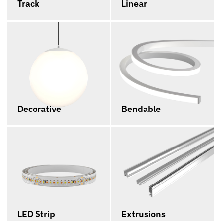
Track
Linear
Decorative
Bendable
LED Strip
Extrusions