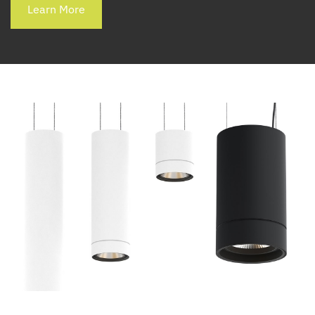
Learn More