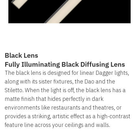
Black Lens
Fully Illuminating Black Diffusing Lens
The black lens is designed for linear Dagger lights,
along with its sister fixtures, the Dao and the
Stiletto. When the light is off, the black lens has a
matte finish that hides perfectly in dark
environments like restaurants and theatres, or
provides a striking, artistic effect as a high-contrast
feature line across your ceilings and walls.