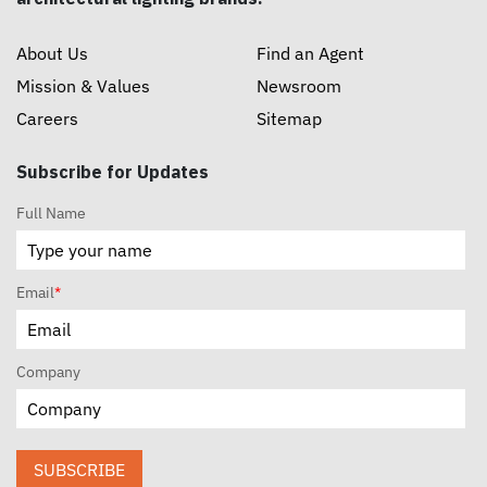
About Us
Find an Agent
Mission & Values
Newsroom
Careers
Sitemap
Subscribe for Updates
Full Name
Email
*
Company
SUBSCRIBE