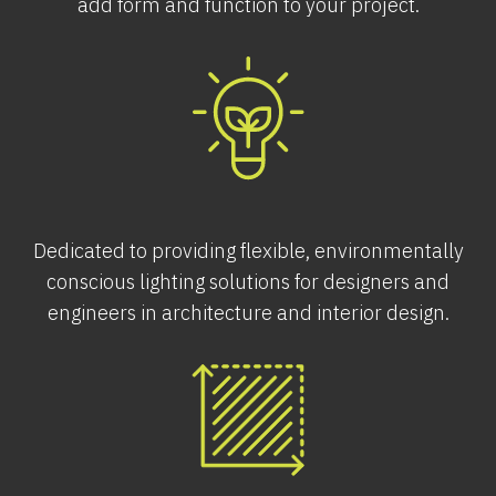
add form and function to your project.
Dedicated to providing flexible, environmentally
conscious lighting solutions for designers and
engineers in architecture and interior design.