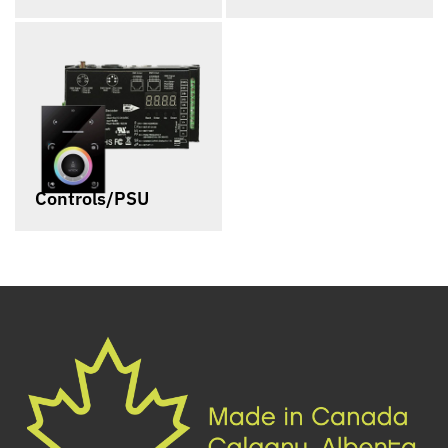
Controls/PSU