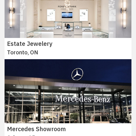
Estate Jewelery
Toronto, ON
Mercedes Showroom