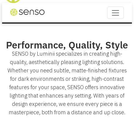
Performance, Quality, Style
SENSO by Luminii specializes in creating high-
quality, aesthetically pleasing lighting solutions.
Whether you need subtle, matte-finished fixtures
for dark environments or striking, high-contrast
features for your space, SENSO offers innovative
lighting that enhances any setting. With years of
design experience, we ensure every piece is a
masterpiece, both from a distance and up close.