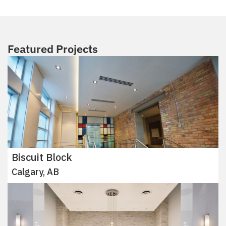
Featured Projects
Biscuit Block
Calgary, AB