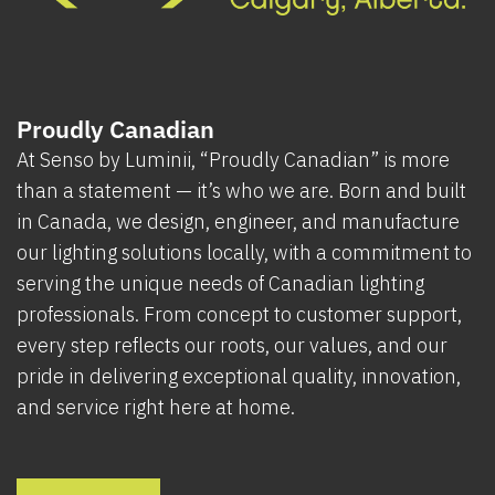
Proudly Canadian
At Senso by Luminii, “Proudly Canadian” is more
than a statement — it’s who we are. Born and built
in Canada, we design, engineer, and manufacture
our lighting solutions locally, with a commitment to
serving the unique needs of Canadian lighting
professionals. From concept to customer support,
every step reflects our roots, our values, and our
pride in delivering exceptional quality, innovation,
and service right here at home.