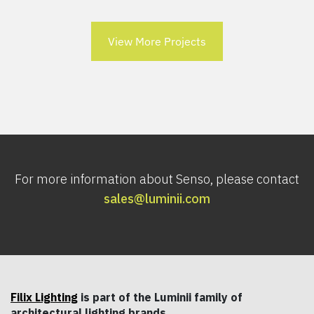
View More Projects
For more information about Senso, please contact
sales@luminii.com
Filix Lighting
is part of the Luminii family of
architectural lighting brands.