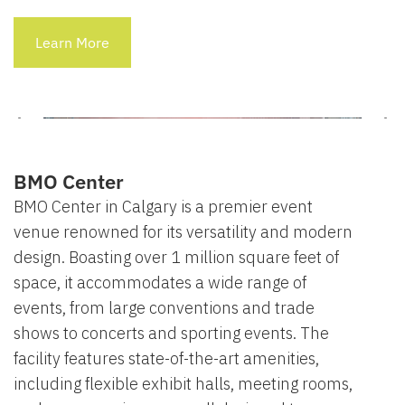
Learn More
BMO Center
BMO Center in Calgary is a premier event
venue renowned for its versatility and modern
design. Boasting over 1 million square feet of
space, it accommodates a wide range of
events, from large conventions and trade
shows to concerts and sporting events. The
facility features state-of-the-art amenities,
including flexible exhibit halls, meeting rooms,