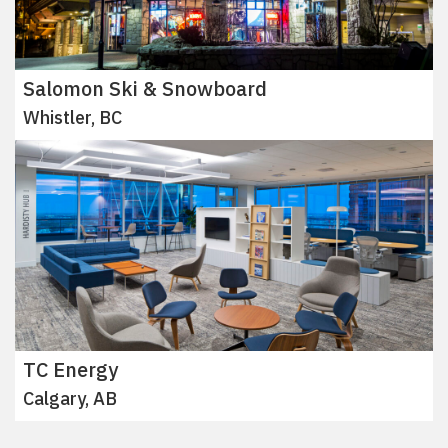
Salomon Ski & Snowboard
Whistler, BC
TC Energy
Calgary, AB