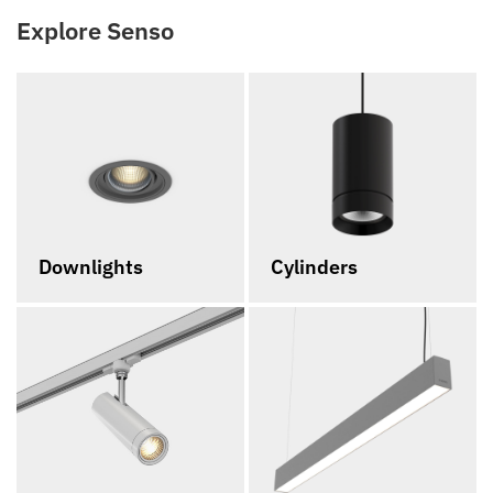
Explore Senso
Downlights
Cylinders