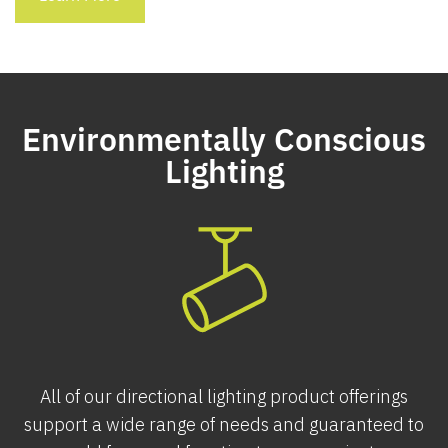
Environmentally Conscious
Lighting
All of our directional lighting product offerings
support a wide range of needs and guaranteed to