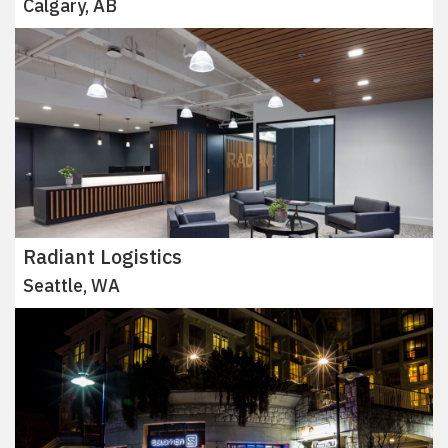
Calgary, AB
Radiant Logistics
Seattle, WA