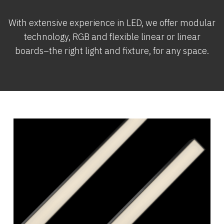
With extensive experience in LED, we offer modular
technology, RGB and flexible linear or linear
boards–the right light and fixture, for any space.