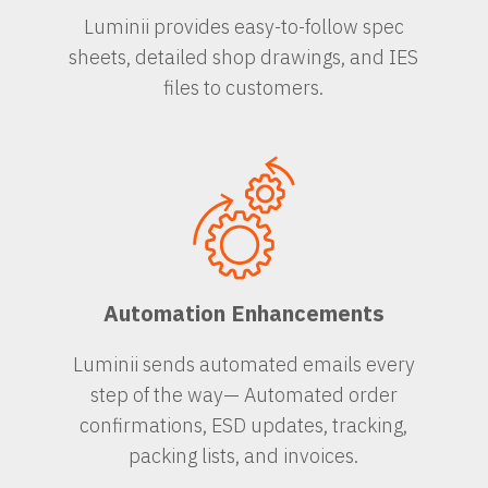
Luminii provides easy-to-follow spec
sheets, detailed shop drawings, and IES
files to customers.
Automation Enhancements
Luminii sends automated emails every
step of the way— Automated order
confirmations, ESD updates, tracking,
packing lists, and invoices.