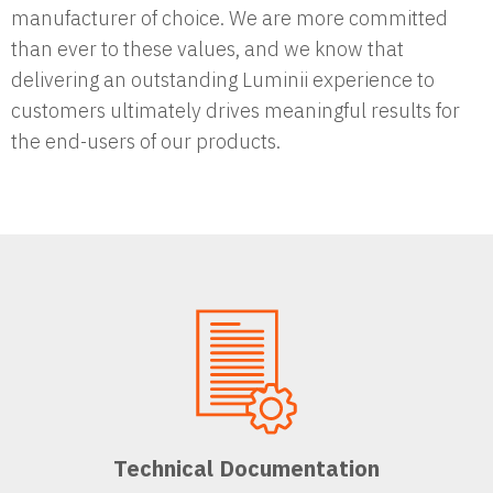
manufacturer of choice. We are more committed
than ever to these values, and we know that
delivering an outstanding Luminii experience to
customers ultimately drives meaningful results for
the end-users of our products.
Technical Documentation