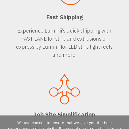
Fast Shipping
Experience Luminii’s quick shipping with
FAST LANE for strip and extrusions or
express by Luminii for LED strip light reels
and more.
Job Site Simplification
We use cookies to ensure that we give you the best
Experience easy-to-identify labeling,
experience on our website. If you continue to use this site we