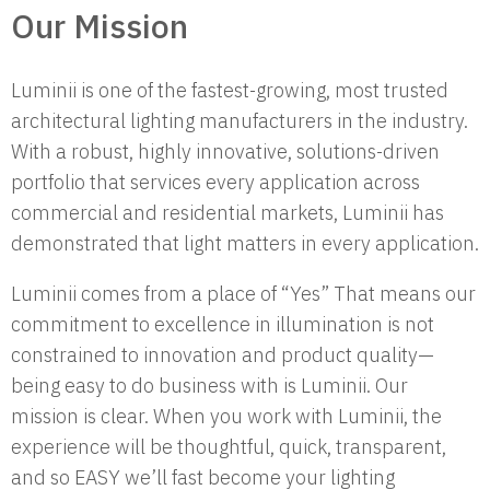
Our Mission
Luminii is one of the fastest-growing, most trusted
architectural lighting manufacturers in the industry.
With a robust, highly innovative, solutions-driven
portfolio that services every application across
commercial and residential markets, Luminii has
demonstrated that light matters in every application.
Luminii comes from a place of “Yes” That means our
commitment to excellence in illumination is not
constrained to innovation and product quality—
being easy to do business with is Luminii. Our
mission is clear. When you work with Luminii, the
experience will be thoughtful, quick, transparent,
and so EASY we’ll fast become your lighting