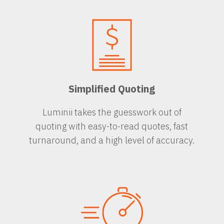
Simplified Quoting
Luminii takes the guesswork out of
quoting with easy-to-read quotes, fast
turnaround, and a high level of accuracy.