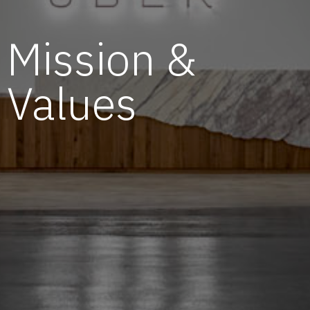
Mission &
Values