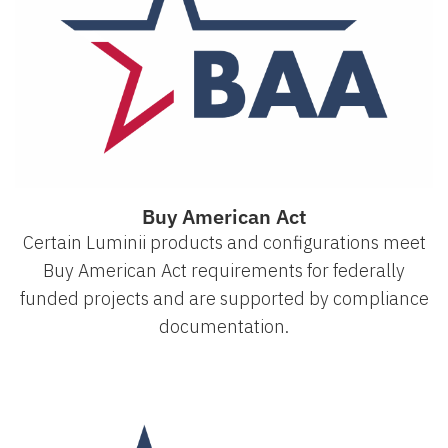
Buy American Act
Certain Luminii products and configurations meet
Buy American Act requirements for federally
funded projects and are supported by compliance
documentation.