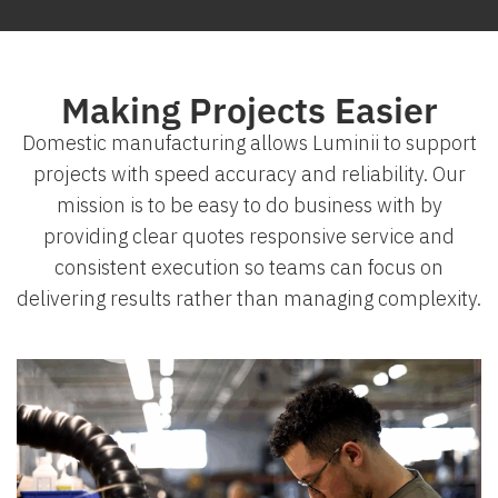
Making Projects Easier
Domestic manufacturing allows Luminii to support
projects with speed accuracy and reliability. Our
mission is to be easy to do business with by
providing clear quotes responsive service and
consistent execution so teams can focus on
delivering results rather than managing complexity.