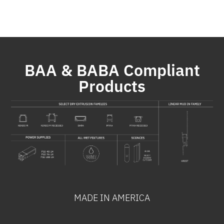
BAA & BABA Compliant
Products
MADE IN AMERICA