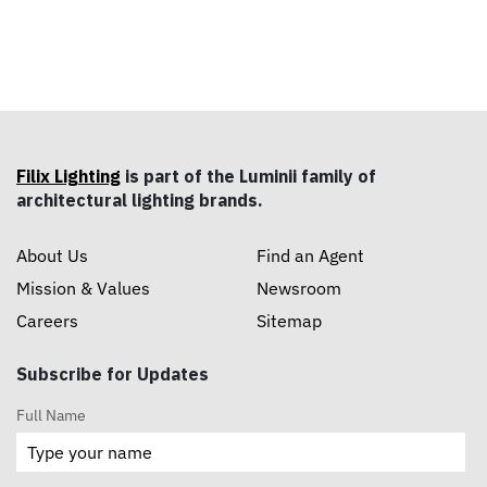
Filix Lighting
is part of the Luminii family of
architectural lighting brands.
About Us
Find an Agent
Mission & Values
Newsroom
Careers
Sitemap
Subscribe for Updates
Full Name