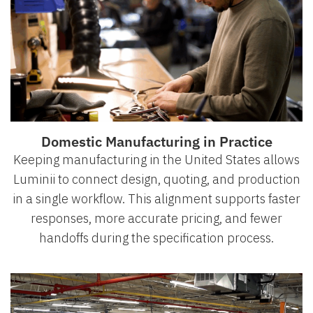
Domestic Manufacturing in Practice
Keeping manufacturing in the United States allows
Luminii to connect design, quoting, and production
in a single workflow. This alignment supports faster
responses, more accurate pricing, and fewer
handoffs during the specification process.