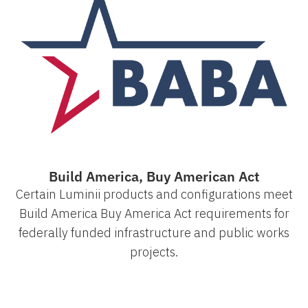
Build America, Buy American Act
Certain Luminii products and configurations meet
Build America Buy America Act requirements for
federally funded infrastructure and public works
projects.