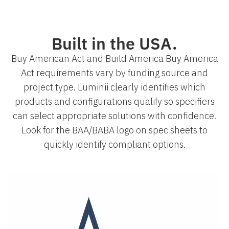
Built in the USA.
Buy American Act and Build America Buy America
Act requirements vary by funding source and
project type. Luminii clearly identifies which
products and configurations qualify so specifiers
can select appropriate solutions with confidence.
Look for the BAA/BABA logo on spec sheets to
quickly identify compliant options.