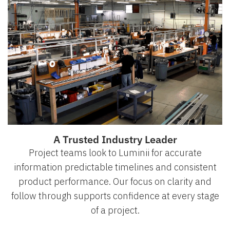
A Trusted Industry Leader
Project teams look to Luminii for accurate
information predictable timelines and consistent
product performance. Our focus on clarity and
follow through supports confidence at every stage
of a project.