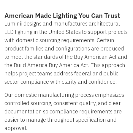
American Made Lighting You Can Trust
Luminii designs and manufactures architectural
LED lighting in the United States to support projects
with domestic sourcing requirements. Certain
product families and configurations are produced
to meet the standards of the Buy American Act and
the Build America Buy America Act. This approach
helps project teams address federal and public
sector compliance with clarity and confidence.
Our domestic manufacturing process emphasizes
controlled sourcing, consistent quality, and clear
documentation so compliance requirements are
easier to manage throughout specification and
approval.