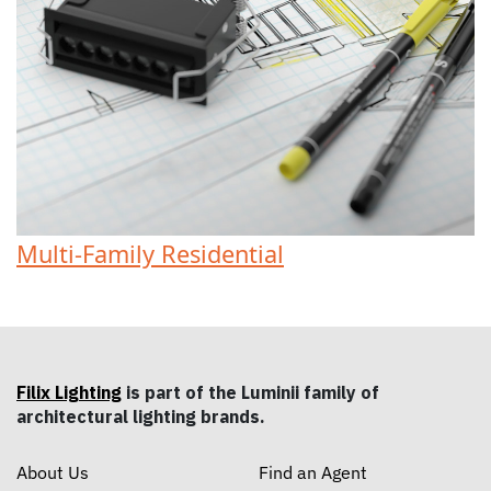
Multi-Family Residential
Filix Lighting
is part of the Luminii family of
architectural lighting brands.
About Us
Find an Agent