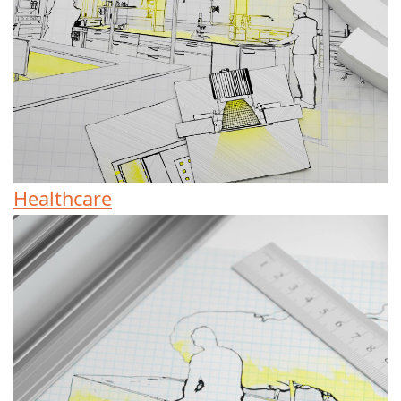
Healthcare