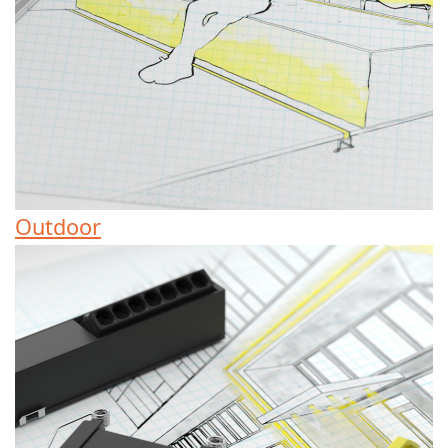
Outdoor