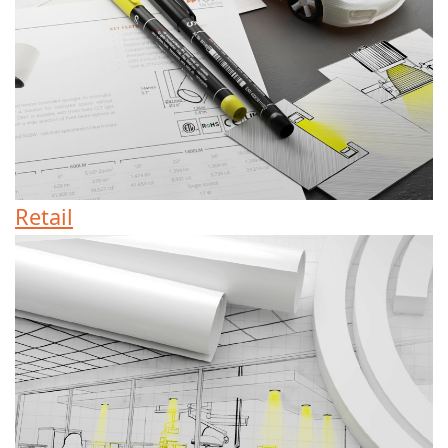
Retail