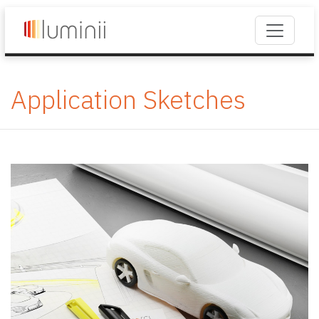
Application Sketches