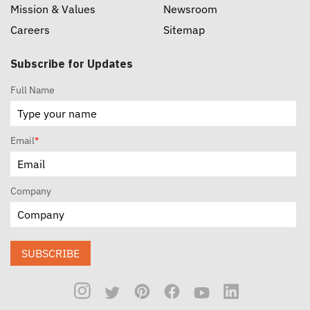
Mission & Values
Newsroom
Careers
Sitemap
Subscribe for Updates
Full Name
Email
*
Company
SUBSCRIBE