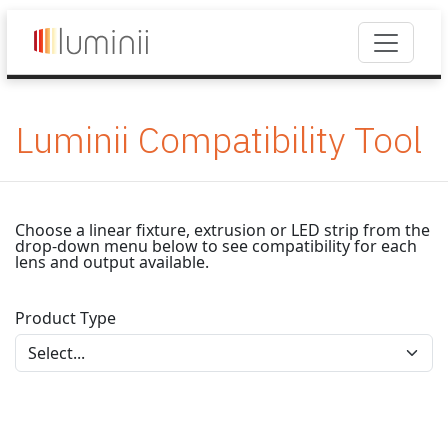
Luminii Compatibility Tool
Choose a linear fixture, extrusion or LED strip from the
drop-down menu below to see compatibility for each
lens and output available.
Product Type