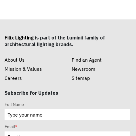
Filix Lighting
is part of the Luminii family of
architectural lighting brands.
About Us
Find an Agent
Mission & Values
Newsroom
Careers
Sitemap
Subscribe for Updates
Full Name
Email
*