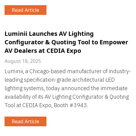
Read Article
Luminii Launches AV Lighting
Configurator & Quoting Tool to Empower
AV Dealers at CEDIA Expo
August 18, 2025
Luminii, a Chicago-based manufacturer of industry-
leading specification-grade architectural LED
lighting systems, today announced the immediate
availability of its AV Lighting Configurator & Quoting
Tool at CEDIA Expo, Booth #3943.
Read Article