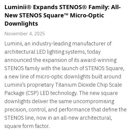
Luminii® Expands STENOS® Family: All-
New STENOS Square™ Micro-Optic
Downlights
November 4, 2025
Luminii, an industry-leading manufacturer of
architectural LED lighting systems, today
announced the expansion of its award-winning
STENOS family with the launch of STENOS Square,
a new line of micro-optic downlights built around
Luminii’s proprietary Titanium Dioxide Chip Scale
Package (CSP) LED technology. The new square
downlights deliver the same uncompromising
precision, control, and performance that define the
STENOS line, now in an all-new architectural,
square form factor.