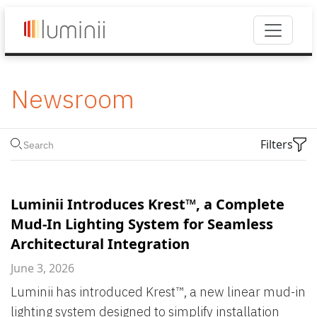
Newsroom
Filters
Luminii Introduces Krest™, a Complete
Mud-In Lighting System for Seamless
Architectural Integration
June 3, 2026
Luminii has introduced Krest™, a new linear mud-in
lighting system designed to simplify installation