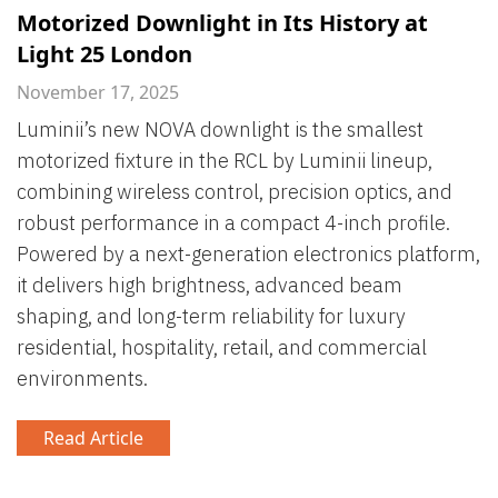
Motorized Downlight in Its History at
Light 25 London
November 17, 2025
Luminii’s new NOVA downlight is the smallest
motorized fixture in the RCL by Luminii lineup,
combining wireless control, precision optics, and
robust performance in a compact 4-inch profile.
Powered by a next-generation electronics platform,
it delivers high brightness, advanced beam
shaping, and long-term reliability for luxury
residential, hospitality, retail, and commercial
environments.
Read Article