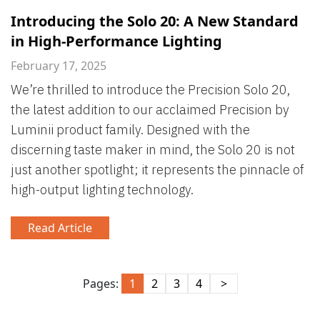
Introducing the Solo 20: A New Standard
in High-Performance Lighting
February 17, 2025
We’re thrilled to introduce the Precision Solo 20,
the latest addition to our acclaimed Precision by
Luminii product family. Designed with the
discerning taste maker in mind, the Solo 20 is not
just another spotlight; it represents the pinnacle of
high-output lighting technology.
Read Article
Pages:
1
2
3
4
>