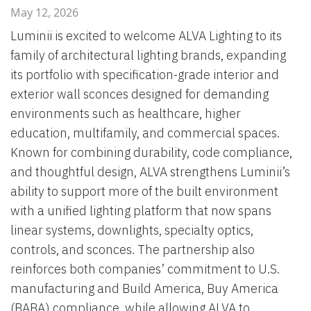
May 12, 2026
Luminii is excited to welcome ALVA Lighting to its
family of architectural lighting brands, expanding
its portfolio with specification-grade interior and
exterior wall sconces designed for demanding
environments such as healthcare, higher
education, multifamily, and commercial spaces.
Known for combining durability, code compliance,
and thoughtful design, ALVA strengthens Luminii’s
ability to support more of the built environment
with a unified lighting platform that now spans
linear systems, downlights, specialty optics,
controls, and sconces. The partnership also
reinforces both companies’ commitment to U.S.
manufacturing and Build America, Buy America
(BABA) compliance, while allowing ALVA to