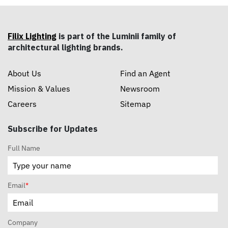
Filix Lighting
is part of the Luminii family of
architectural lighting brands.
About Us
Find an Agent
Mission & Values
Newsroom
Careers
Sitemap
Subscribe for Updates
Full Name
Email
*
Company