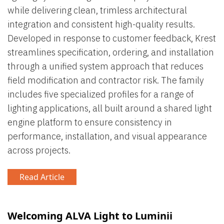
while delivering clean, trimless architectural
integration and consistent high-quality results.
Developed in response to customer feedback, Krest
streamlines specification, ordering, and installation
through a unified system approach that reduces
field modification and contractor risk. The family
includes five specialized profiles for a range of
lighting applications, all built around a shared light
engine platform to ensure consistency in
performance, installation, and visual appearance
across projects.
Read Article
Welcoming ALVA Light to Luminii