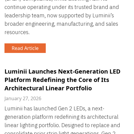
continue operating under its trusted brand and
leadership team, now supported by Luminii’s
broader engineering, manufacturing, and sales
resources.
Read Article
Luminii Launches Next-Generation LED
Platform Redefining the Core of Its
Architectural Linear Portfolio
January 27, 2026
Luminii has launched Gen 2 LEDs, a next-
generation platform redefining its architectural
linear lighting portfolio. Designed to replace and
consolidate prior strip light generations, Gen 2