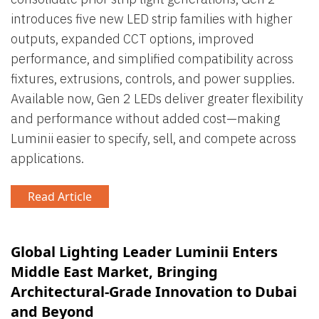
introduces five new LED strip families with higher
outputs, expanded CCT options, improved
performance, and simplified compatibility across
fixtures, extrusions, controls, and power supplies.
Available now, Gen 2 LEDs deliver greater flexibility
and performance without added cost—making
Luminii easier to specify, sell, and compete across
applications.
Read Article
Global Lighting Leader Luminii Enters
Middle East Market, Bringing
Architectural-Grade Innovation to Dubai
and Beyond