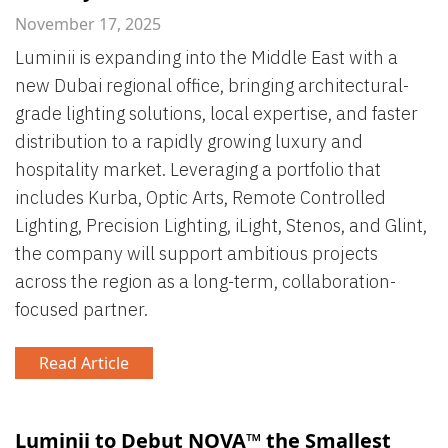
November 17, 2025
Luminii is expanding into the Middle East with a
new Dubai regional office, bringing architectural-
grade lighting solutions, local expertise, and faster
distribution to a rapidly growing luxury and
hospitality market. Leveraging a portfolio that
includes Kurba, Optic Arts, Remote Controlled
Lighting, Precision Lighting, iLight, Stenos, and Glint,
the company will support ambitious projects
across the region as a long-term, collaboration-
focused partner.
Read Article
Luminii to Debut NOVA™ the Smallest