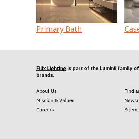
Primary Bath
Cas
Filix Lighting
is part of the Luminii family of
brands.
About Us
Find a
Mission & Values
News
Careers
Sitem