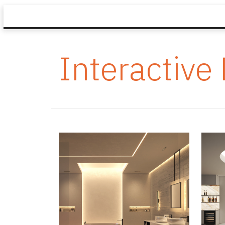
Interactive