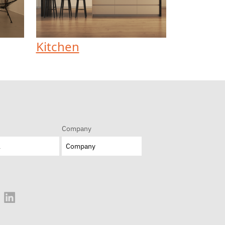
Kitchen
Company