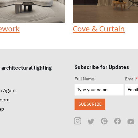
ework
Cove & Curtain
Subscribe for Updates
 architectural lighting
Full Name
Email
*
n Agent
room
SUBSCRIBE
ap