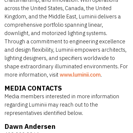
across the United States, Canada, the United
Kingdom, and the Middle East, Luminii delivers a
comprehensive portfolio spanning linear,
downlight, and motorized lighting systems.
Through a commitment to engineering excellence
and design flexibility, Luminii empowers architects,
lighting designers, and specifiers worldwide to
shape extraordinary illuminated environments. For
more information, visit
www.luminii.com
.
MEDIA CONTACTS
Media members interested in more information
regarding Luminii may reach out to the
representatives identified below.
Dawn Andersen