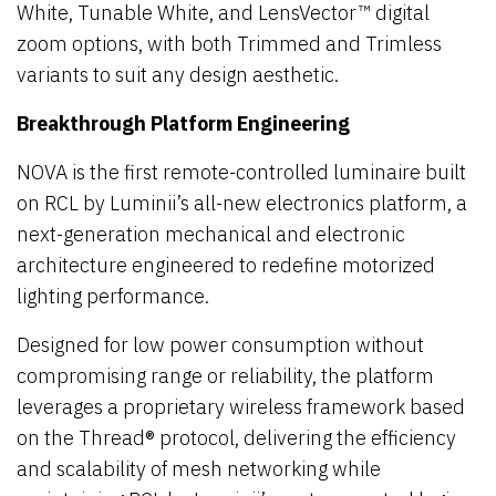
White, Tunable White, and LensVector™ digital
zoom options, with both Trimmed and Trimless
variants to suit any design aesthetic.
Breakthrough Platform Engineering
NOVA is the first remote-controlled luminaire built
on RCL by Luminii’s all-new electronics platform, a
next-generation mechanical and electronic
architecture engineered to redefine motorized
lighting performance.
Designed for low power consumption without
compromising range or reliability, the platform
leverages a proprietary wireless framework based
on the Thread® protocol, delivering the efficiency
and scalability of mesh networking while