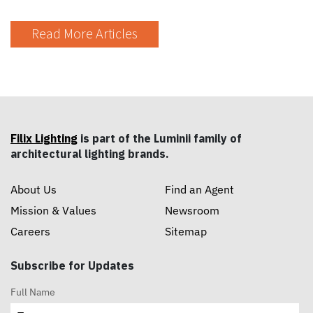
Read More Articles
Filix Lighting
is part of the Luminii family of
architectural lighting brands.
About Us
Find an Agent
Mission & Values
Newsroom
Careers
Sitemap
Subscribe for Updates
Full Name