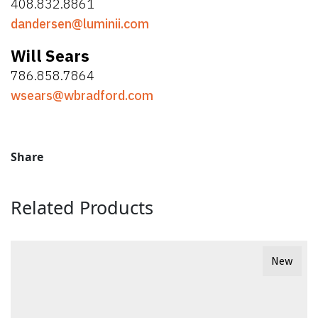
408.832.8861
dandersen@luminii.com
Will Sears
786.858.7864
wsears@wbradford.com
Share
Related Products
New