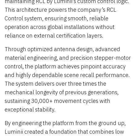
maintaining RCL by Luminii’s custom control logic.
This architecture powers the company’s RCL
Control system, ensuring smooth, reliable
operation across global installations without
reliance on external certification layers.
Through optimized antenna design, advanced
material engineering, and precision stepper-motor
control, the platform achieves pinpoint accuracy
and highly dependable scene recall performance.
The system delivers over three times the
mechanical longevity of previous generations,
sustaining 30,000+ movement cycles with
exceptional stability.
By engineering the platform from the ground up,
Luminii created a foundation that combines low