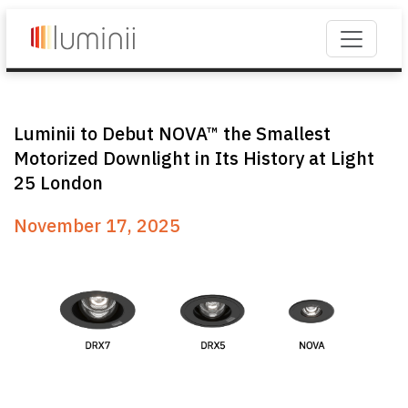
Luminii to Debut NOVA™ the Smallest
Motorized Downlight in Its History at Light
25 London
November 17, 2025