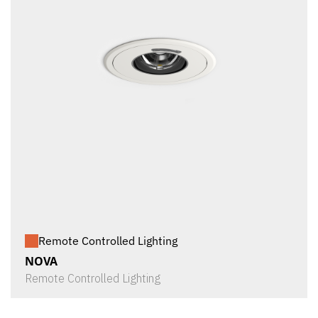
Remote Controlled Lighting
NOVA
Remote Controlled Lighting