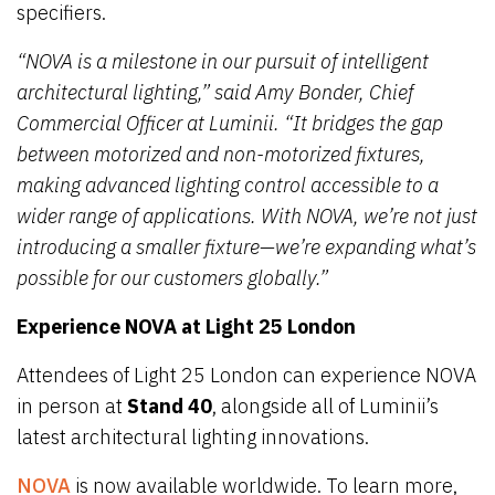
specifiers.
“NOVA is a milestone in our pursuit of intelligent
architectural lighting,” said Amy Bonder, Chief
Commercial Officer at Luminii. “It bridges the gap
between motorized and non-motorized fixtures,
making advanced lighting control accessible to a
wider range of applications. With NOVA, we’re not just
introducing a smaller fixture—we’re expanding what’s
possible for our customers globally.”
Experience NOVA at Light 25 London
Attendees of Light 25 London can experience NOVA
in person at
Stand 40
, alongside all of Luminii’s
latest architectural lighting innovations.
NOVA
is now available worldwide. To learn more,