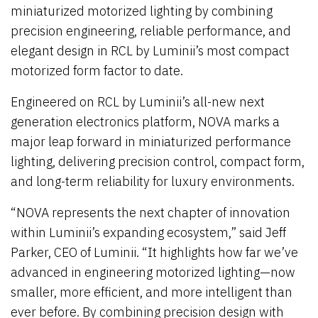
miniaturized motorized lighting by combining
precision engineering, reliable performance, and
elegant design in RCL by Luminii’s most compact
motorized form factor to date.
Engineered on RCL by Luminii’s all-new next
generation electronics platform, NOVA marks a
major leap forward in miniaturized performance
lighting, delivering precision control, compact form,
and long-term reliability for luxury environments.
“NOVA represents the next chapter of innovation
within Luminii’s expanding ecosystem,” said Jeff
Parker, CEO of Luminii. “It highlights how far we’ve
advanced in engineering motorized lighting—now
smaller, more efficient, and more intelligent than
ever before. By combining precision design with