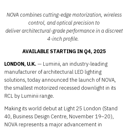
NOVA combines
cutting-edge
motorization, wireless
control, and optical precision to
deliver
architectural
-grade performance in a discreet
4-inch profile.
AVAILABLE STARTING IN Q4, 2025
LONDON, U.K.
— Luminii, an industry-leading
manufacturer of architectural LED lighting
solutions, today announced the launch of NOVA,
the smallest motorized recessed downlight in its
RCL by Luminii range.
Making its world debut at Light 25 London (Stand
40, Business Design Centre, November 19–20),
NOVA represents a major advancement in