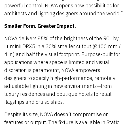
powerful control, NOVA opens new possibilities for
architects and lighting designers around the world.”
Smaller Form. Greater Impact.
NOVA delivers 85% of the brightness of the RCL by
Luminii DRX5 in a 30% smaller cutout (Ø100 mm /
4 in) and half the visual footprint. Purpose-built for
applications where space is limited and visual
discretion is paramount, NOVA empowers
designers to specify high-performance, remotely
adjustable lighting in new environments—from
luxury residences and boutique hotels to retail
flagships and cruise ships.
Despite its size, NOVA doesn’t compromise on
features or output. The fixture is available in Static