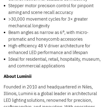
Stepper motor precision control for pinpoint
aiming and scene recall accuracy
>30,000 movement cycles for 3× greater
mechanical longevity
Beam angles as narrow as 6°, with micro-
prismatic and honeycomb accessories
High-efficiency 48 V driver architecture for
enhanced LED performance and lifespan
Ideal for residential, retail, hospitality, museum,
and commercial applications
About Luminii
Founded in 2010 and headquartered in Niles,
Illinois, Luminii is a global leader in architectural
LED lighting solutions, renowned for precision,
craftsmanship, and innovation. With operations