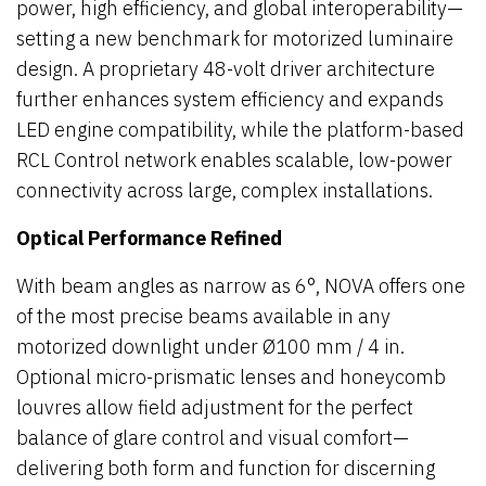
power, high efficiency, and global interoperability—
setting a new benchmark for motorized luminaire
design. A proprietary 48-volt driver architecture
further enhances system efficiency and expands
LED engine compatibility, while the platform-based
RCL Control network enables scalable, low-power
connectivity across large, complex installations.
Optical Performance Refined
With beam angles as narrow as 6°, NOVA offers one
of the most precise beams available in any
motorized downlight under Ø100 mm / 4 in.
Optional micro-prismatic lenses and honeycomb
louvres allow field adjustment for the perfect
balance of glare control and visual comfort—
delivering both form and function for discerning