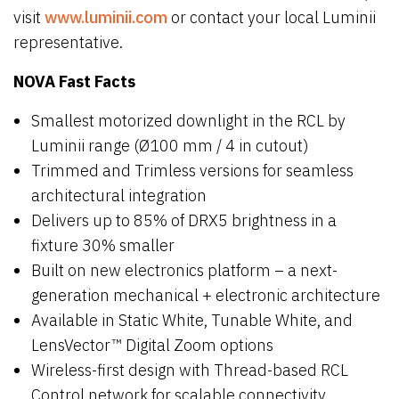
visit
www.luminii.com
or contact your local Luminii
representative.
NOVA Fast Facts
Smallest motorized downlight in the RCL by
Luminii range (Ø100 mm / 4 in cutout)
Trimmed and Trimless versions for seamless
architectural integration
Delivers up to 85% of DRX5 brightness in a
fixture 30% smaller
Built on new electronics platform – a next-
generation mechanical + electronic architecture
Available in Static White, Tunable White, and
LensVector™ Digital Zoom options
Wireless-first design with Thread-based RCL
Control network for scalable connectivity