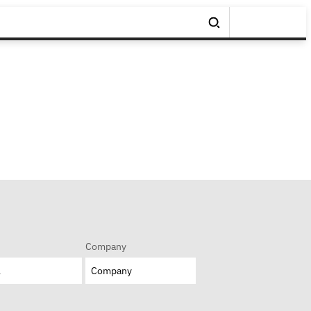
Company