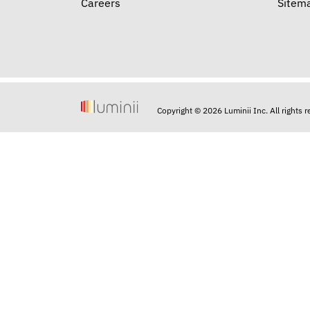
Careers
Sitem
Copyright © 2026 Luminii Inc. All rights 