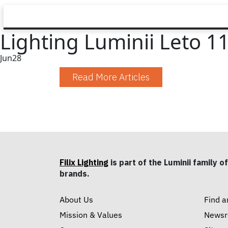
Lighting Luminii Leto 11
Jun
28
Read More Articles
Filix Lighting
is part of the Luminii family of
brands.
About Us
Find a
Mission & Values
News