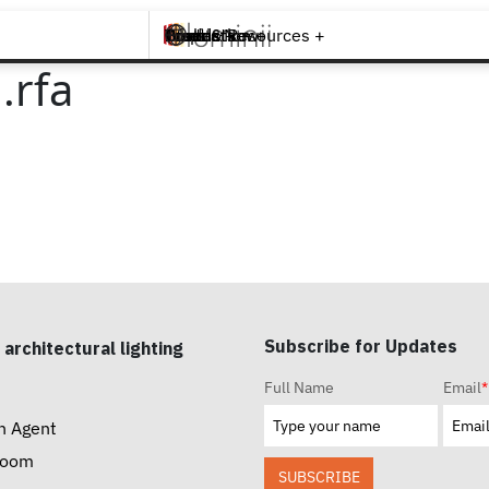
Brands +
Products +
What's New
Inspiration +
Tools & Resources +
Contact
.rfa
Subscribe for Updates
 architectural lighting
Full Name
Email
*
n Agent
room
SUBSCRIBE