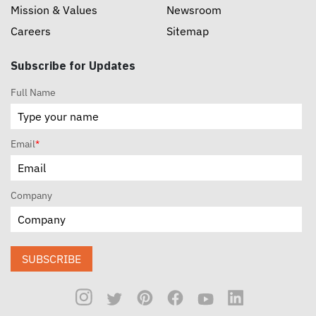
Mission & Values
Newsroom
Careers
Sitemap
Subscribe for Updates
Full Name
Email
*
Company
SUBSCRIBE