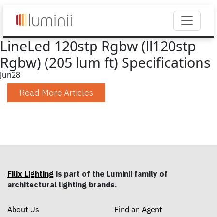
LineLed 120stp Rgbw (ll120stp
Rgbw) (205 lum ft) Specifications
Jun
28
Read More Articles
Filix Lighting
is part of the Luminii family of
architectural lighting brands.
About Us
Find an Agent