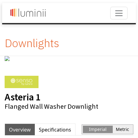
Downlights
Asteria 1
Flanged Wall Washer Downlight
Overview
Specifications
Imperial
Metric