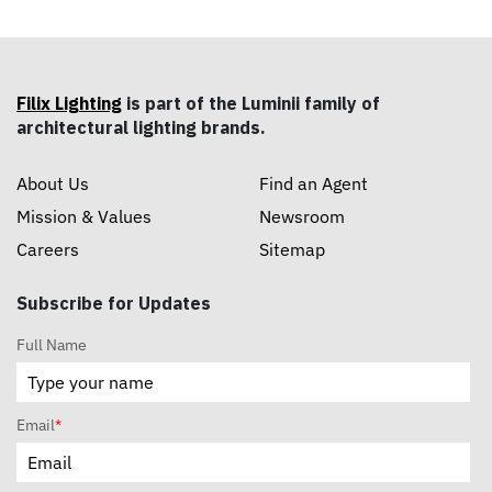
Filix Lighting
is part of the Luminii family of
architectural lighting brands.
About Us
Find an Agent
Mission & Values
Newsroom
Careers
Sitemap
Subscribe for Updates
Full Name
Email
*