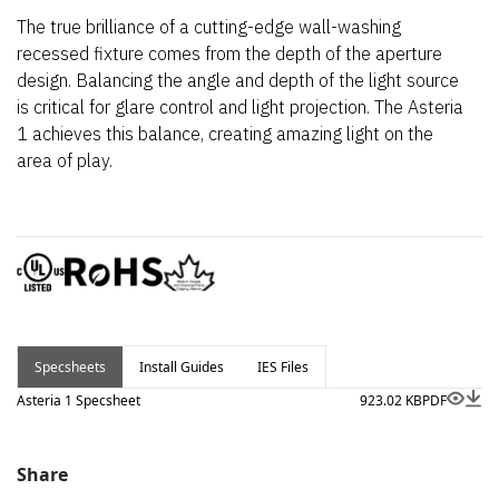
The true brilliance of a cutting-edge wall-washing
recessed fixture comes from the depth of the aperture
design. Balancing the angle and depth of the light source
is critical for glare control and light projection. The Asteria
1 achieves this balance, creating amazing light on the
area of play.
Specsheets
Install Guides
IES Files
Asteria 1 Specsheet
923.02 KB
PDF
Share