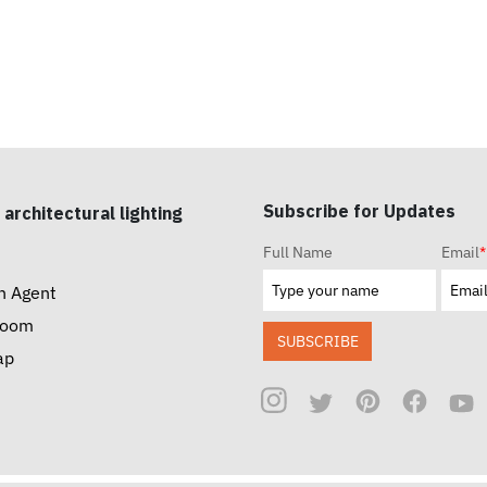
Subscribe for Updates
 architectural lighting
Full Name
Email
*
n Agent
room
SUBSCRIBE
ap