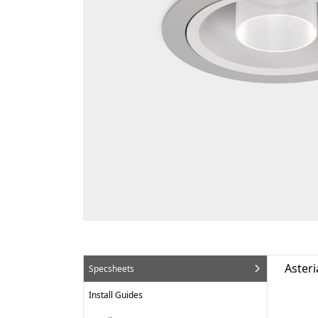
Asteri
Specsheets
Install Guides