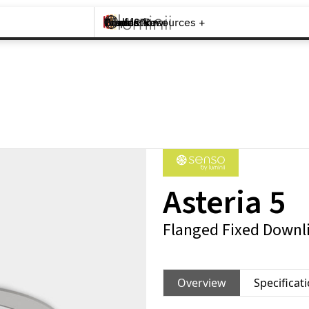
Brands +
Products +
What's New
Inspiration +
Tools & Resources +
Contact
Asteria 5
Flanged Fixed Downli
Overview
Specificat