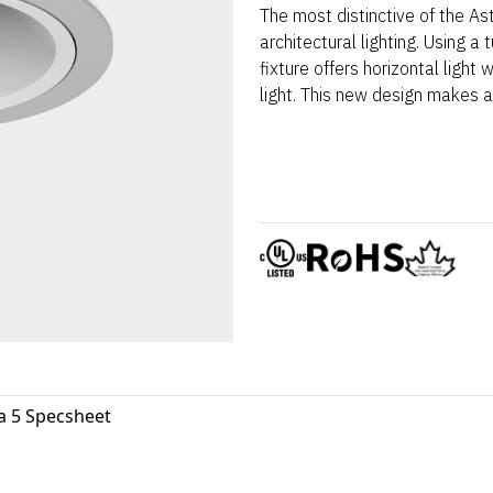
The most distinctive of the Ast
architectural lighting. Using a 
fixture offers horizontal light
light. This new design makes 
a 5 Specsheet