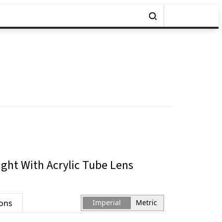
ght With Acrylic Tube Lens
ions
Imperial
Metric