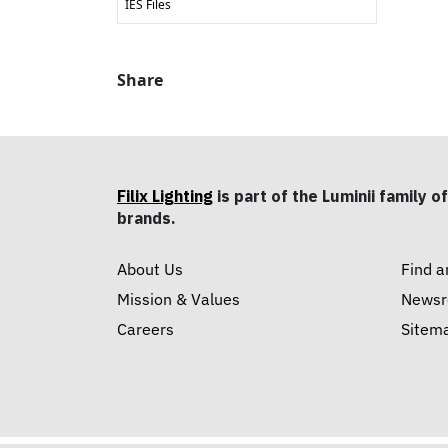
IES Files
Share
Filix Lighting
is part of the Luminii family of
brands.
About Us
Find a
Mission & Values
News
Careers
Sitem