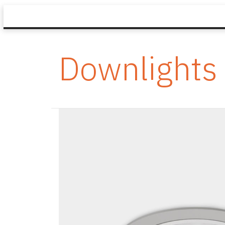
Downlights