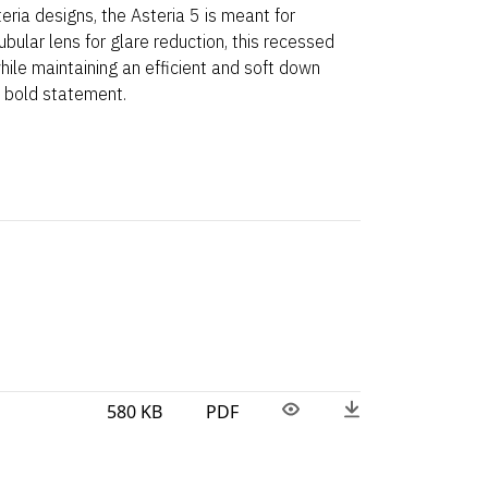
eria designs, the Asteria 5 is meant for
tubular lens for glare reduction, this recessed
 while maintaining an efficient and soft down
a bold statement.
580 KB
PDF