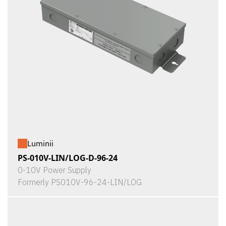
Luminii
PS-010V-LIN/LOG-D-96-24
0-10V Power Supply
Formerly PS010V-96-24-LIN/LOG