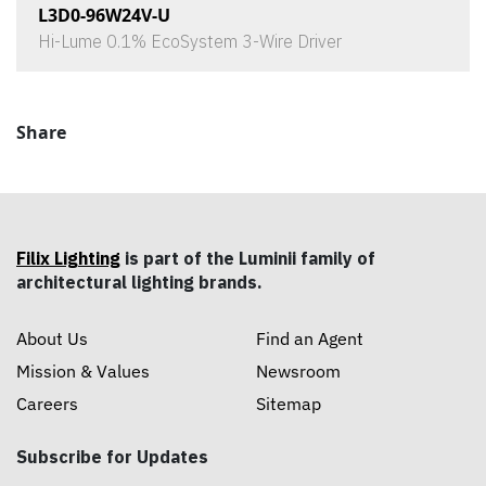
L3D0-96W24V-U
Hi-Lume 0.1% EcoSystem 3-Wire Driver
Share
Filix Lighting
is part of the Luminii family of
architectural lighting brands.
About Us
Find an Agent
Mission & Values
Newsroom
Careers
Sitemap
Subscribe for Updates