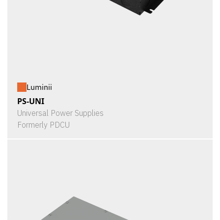
Luminii
PS-UNI
Universal Power Supplies
Formerly PDCU