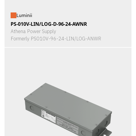
Luminii
PS-010V-LIN/LOG-D-96-24-AWNR
Athena Power Supply
Formerly PS010V-96-24-LIN/LOG-ANWR