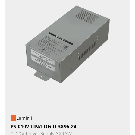
Luminii
PS-010V-LIN/LOG-D-3X96-24
0-10V Power Supply 3X96W