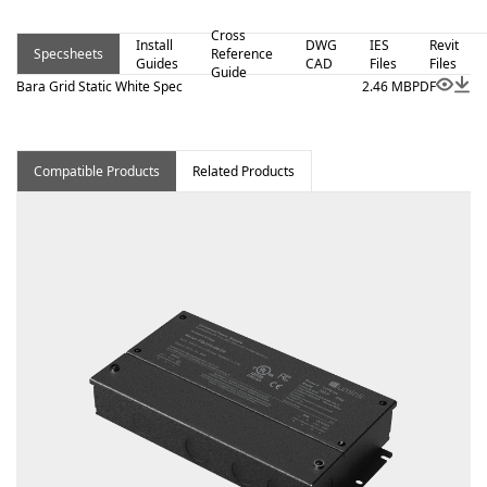
Cross
Install
DWG
IES
Revit
Specsheets
Reference
Guides
CAD
Files
Files
Guide
Bara Grid Static White Spec
2.46 MB
PDF
Compatible Products
Related Products