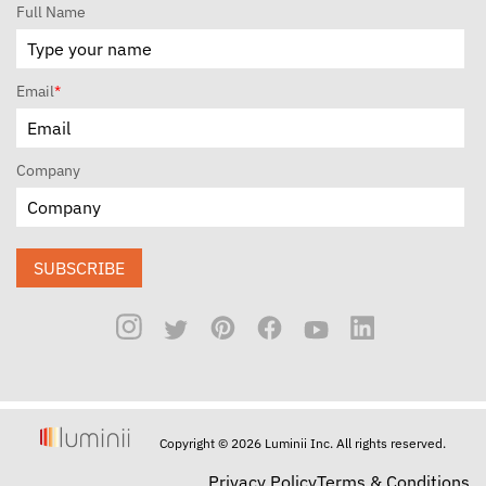
Full Name
Email
*
Company
SUBSCRIBE
Copyright © 2026 Luminii Inc. All rights reserved.
Privacy Policy
Terms & Conditions