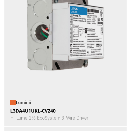
Luminii
L3DA4U1UKL-CV240
Hi-Lume 1% EcoSystem 3-Wire Driver