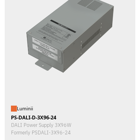
Luminii
PS-DALI-D-3X96-24
DALI Power Supply 3X96W
Formerly PSDALI-3X96-24