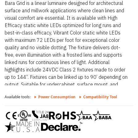
Bara Grid is a linear luminaire designed for architectural
surface and millwork applications where clean lines and
visual comfort are essential. It is available with High
Efficacy static white LEDs optimized for long runs and
best-in-class efficacy, Vibrant Color static white LEDs
with maximum 72 LEDs per foot for exceptional color
quality and no visible dotting. The fixture delivers dot-
free, even illumination with a frosted lens and supports
linked runs for continuous lines of light. Additional
highlights include 24VDC Class 2 fixtures made to order
up to 144”. Fixtures can be linked up to 90’ depending on
output, Suitable for undercabinet, surface mount, and
direct view applications, Approved for closet/storage
Available tools:
Power Consumption
Compatibility Tool
space installation per NEC 410.16(A) (3) and 410.16(C)
(5) on outputs 5.7 W/ft or less. Proudly assembled in the
USA. This fixture is BAA and BABA compliant.