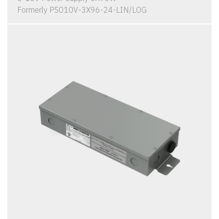
Formerly PS010V-3X96-24-LIN/LOG