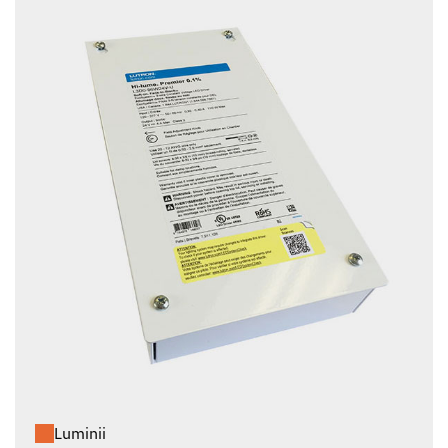
Luminii