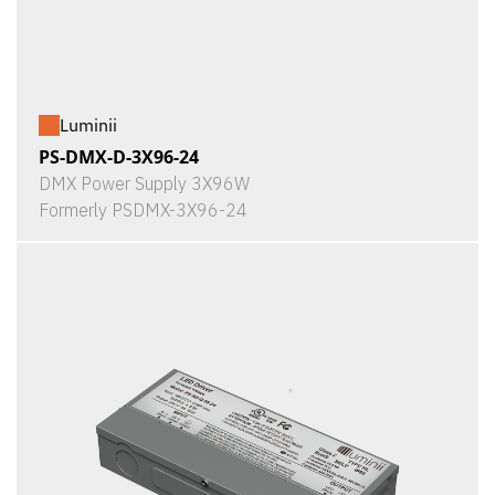
Luminii
PS-DMX-D-3X96-24
DMX Power Supply 3X96W
Formerly PSDMX-3X96-24