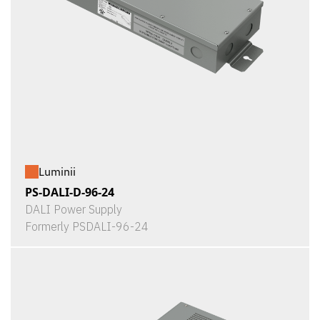
Luminii
PS-DALI-D-96-24
DALI Power Supply
Formerly PSDALI-96-24