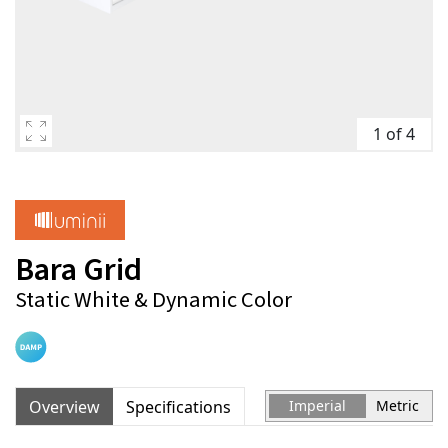
1 of 4
Bara Grid
Static White & Dynamic Color
Overview
Specifications
Imperial
Metric