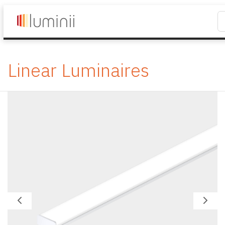
Linear Luminaires