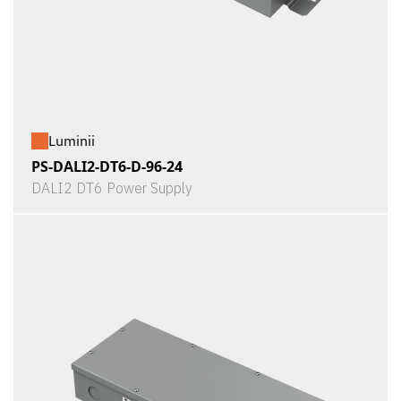
Luminii
PS-DALI2-DT6-D-96-24
DALI2 DT6 Power Supply