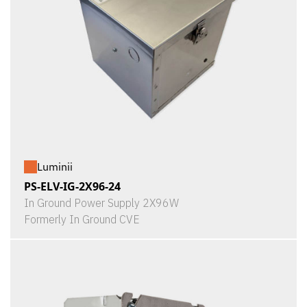
Luminii
PS-ELV-IG-2X96-24
In Ground Power Supply 2X96W
Formerly In Ground CVE