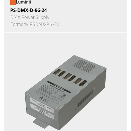
Luminii
PS-DMX-D-96-24
DMX Power Supply
Formerly PSDMX-96-24