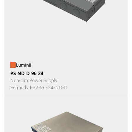
Luminii
PS-ND-D-96-24
Non-dim Power Supply
Formerly PSV-96-24-ND-D