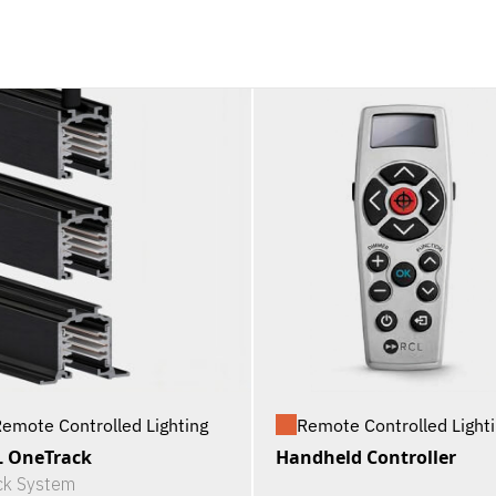
emote Controlled Lighting
Remote Controlled Light
 OneTrack
Handheld Controller
ck System