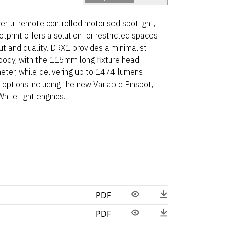
erful remote controlled motorised spotlight,
tprint offers a solution for restricted spaces
t and quality. DRX1 provides a minimalist
 body, with the 115mm long fixture head
ter, while delivering up to 1474 lumens
options including the new Variable Pinspot,
ite light engines.
PDF
PDF