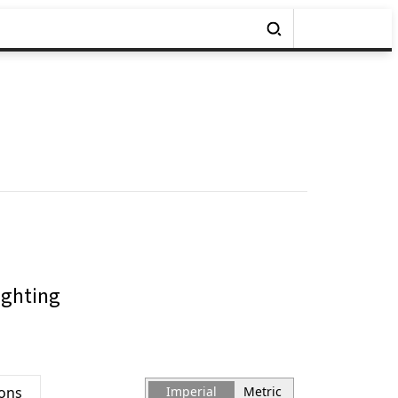
ighting
ions
Imperial
Metric