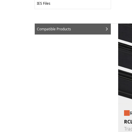
IES Files
Compatible Products
R
RCL
Tra