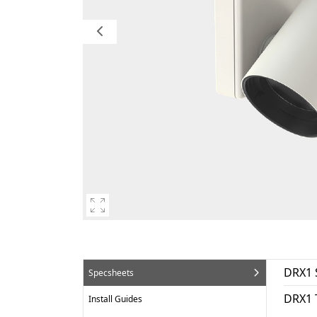
DRX1 
Specsheets
DRX1 
Install Guides