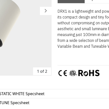
DRX1 is a lightweight and pow
its compact design and tiny foo
without compromising on outpu
aesthetic and small luminaire
measuring just 100mm in diame
from a wide selection of beam 
Variable Beam and Tuneable Wh
1 of 2
STATIC WHITE Specsheet
TUNE Specsheet