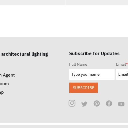
Subscribe for Updates
 architectural lighting
Full Name
Email
*
n Agent
room
SUBSCRIBE
ap