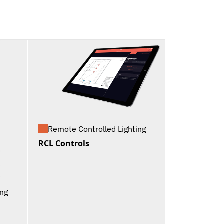
Remote Controlled Lighting
RCL Controls
ing