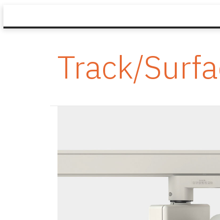
Track/Surf