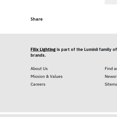
Share
Filix Lighting
is part of the Luminii family of
brands.
About Us
Find a
Mission & Values
News
Careers
Sitem