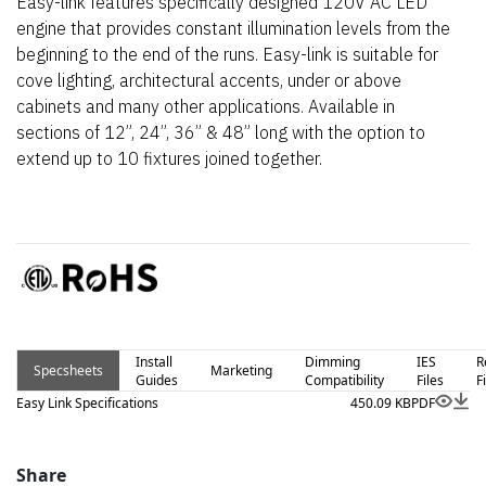
Easy-link features specifically designed 120V AC LED
engine that provides constant illumination levels from the
beginning to the end of the runs. Easy-link is suitable for
cove lighting, architectural accents, under or above
cabinets and many other applications. Available in
sections of 12”, 24”, 36” & 48” long with the option to
extend up to 10 fixtures joined together.
Install
Dimming
IES
R
Specsheets
Marketing
Guides
Compatibility
Files
F
Easy Link Specifications
450.09 KB
PDF
Share