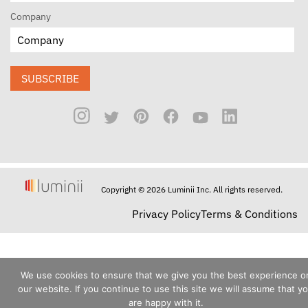
Company
SUBSCRIBE
Copyright © 2026 Luminii Inc. All rights reserved.
Privacy Policy
Terms & Conditions
We use cookies to ensure that we give you the best experience o
our website. If you continue to use this site we will assume that y
are happy with it.