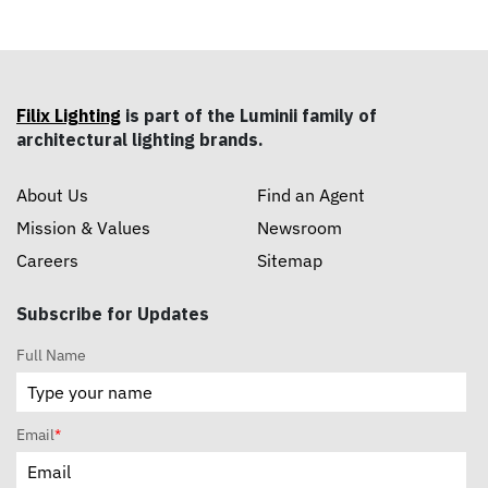
Filix Lighting
is part of the Luminii family of
architectural lighting brands.
About Us
Find an Agent
Mission & Values
Newsroom
Careers
Sitemap
Subscribe for Updates
Full Name
Email
*