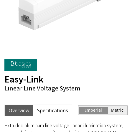
Easy-Link
Linear Line Voltage System
Overview
Specifications
Imperial
Metric
Extruded aluminum line voltage linear illumination system,