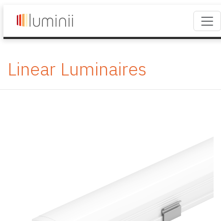
Linear Luminaires