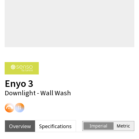
Enyo 3
Downlight - Wall Wash
Overview
Specifications
Imperial
Metric