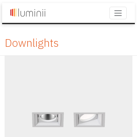
Downlights