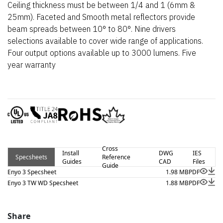
Ceiling thickness must be between 1/4 and 1 (6mm &
25mm). Faceted and Smooth metal reflectors provide
beam spreads between 10° to 80°. Nine drivers
selections available to cover wide range of applications.
Four output options available up to 3000 lumens. Five
year warranty
Cross
Install
DWG
IES
Specsheets
Reference
Guides
CAD
Files
Guide
Enyo 3 Specsheet
1.98 MB
PDF
Enyo 3 TW WD Specsheet
1.88 MB
PDF
Share