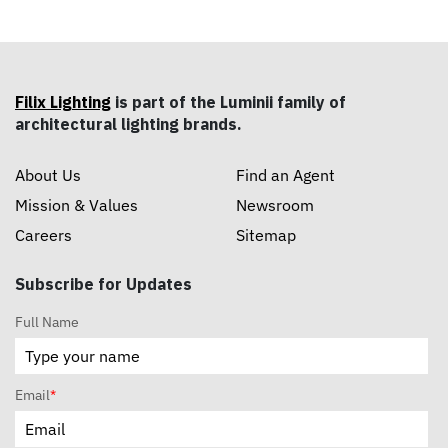
Filix Lighting
is part of the Luminii family of
architectural lighting brands.
About Us
Find an Agent
Mission & Values
Newsroom
Careers
Sitemap
Subscribe for Updates
Full Name
Email
*