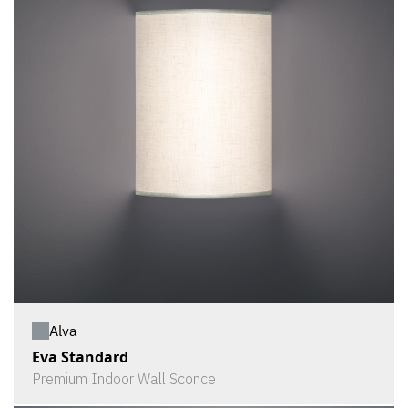
Alva
Eva Standard
Premium Indoor Wall Sconce