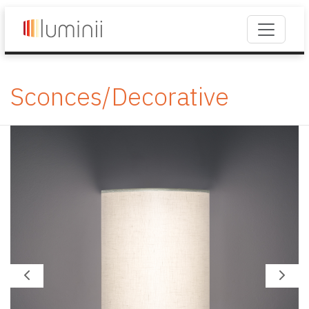
Sconces/Decorative