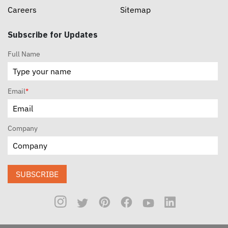
Careers
Sitemap
Subscribe for Updates
Full Name
Email
*
Company
SUBSCRIBE