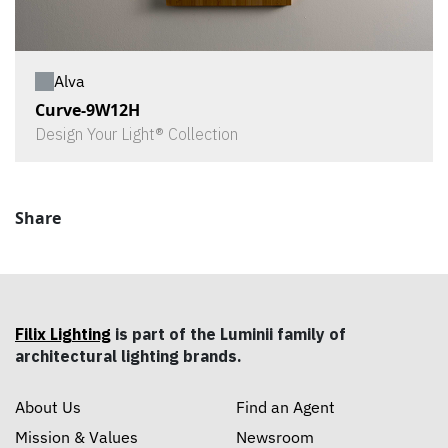
Alva
Curve-9W12H
Design Your Light® Collection
Share
Filix Lighting
is part of the Luminii family of
architectural lighting brands.
About Us
Find an Agent
Mission & Values
Newsroom