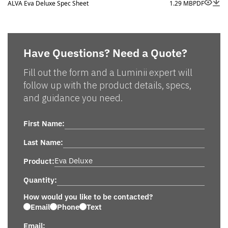
ALVA Eva Deluxe Spec Sheet
1.29 MB
PDF
Have Questions? Need a Quote?
Fill out the form and a Luminii expert will
follow up with the product details, specs,
and guidance you need.
First Name:
Last Name:
Product:
Quantity:
How would you like to be contacted?
Email
Phone
Text
Email: