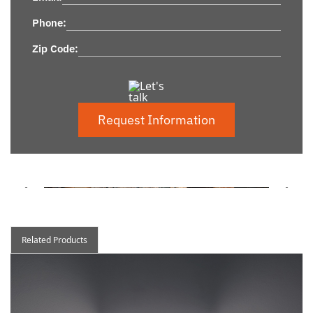
Phone:
Zip Code:
Request Information
Related Products