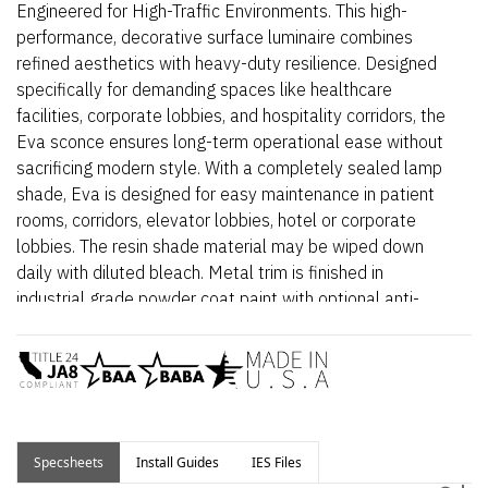
Engineered for High-Traffic Environments. This high-
performance, decorative surface luminaire combines
refined aesthetics with heavy-duty resilience. Designed
specifically for demanding spaces like healthcare
facilities, corporate lobbies, and hospitality corridors, the
Eva sconce ensures long-term operational ease without
sacrificing modern style. With a completely sealed lamp
shade, Eva is designed for easy maintenance in patient
rooms, corridors, elevator lobbies, hotel or corporate
lobbies. The resin shade material may be wiped down
daily with diluted bleach. Metal trim is finished in
industrial grade powder coat paint with optional anti-
microbial coating.
The modular design allows for quick, easy replacement of
both the LED module and power supply, minimizing
downtime in critical areas.
For Leading/Trailing Edge
Specsheets
Install Guides
Dimming, see
IES Files
Eva Standard
.