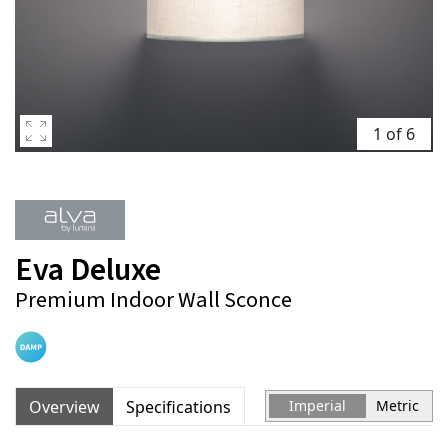
1 of 6
Eva Deluxe
Premium Indoor Wall Sconce
Overview
Specifications
Imperial
Metric