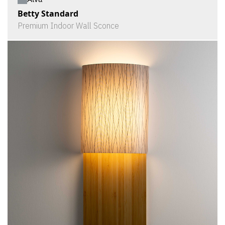
Betty Standard
Premium Indoor Wall Sconce