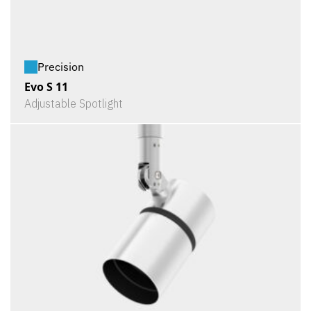
Precision
Evo S 11
Adjustable Spotlight