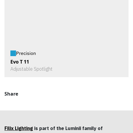
Precision
Evo T 11
Adjustable Spotlight
Share
Filix Lighting
is part of the Luminii family of