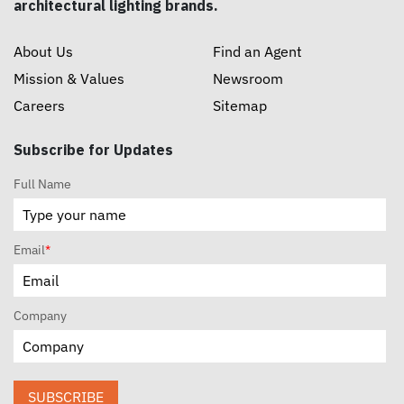
architectural lighting brands.
About Us
Find an Agent
Mission & Values
Newsroom
Careers
Sitemap
Subscribe for Updates
Full Name
Email
*
Company
SUBSCRIBE