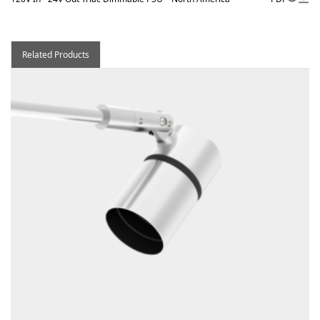
Related Products