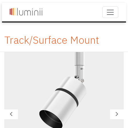
Track/Surface Mount