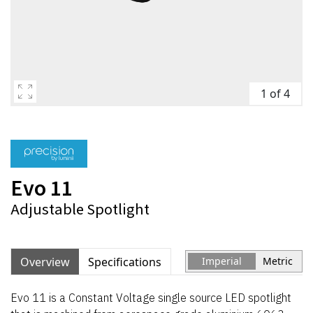
1 of 4
Evo 11
Adjustable Spotlight
Overview
Specifications
Imperial
Metric
Evo 11 is a Constant Voltage single source LED spotlight