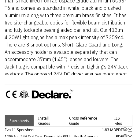
that is machined from aerospace grade aluminium 6063-
T6 and comes as standard in white, black and brushed
aluminium along with three premium brass finishes. It has
five site-changeable optics for flexible beam distribution
and fully lockable bearing aided pan and tilt. Our 413lm |
4.20W light engine has a max peak intensity of 7259cd.
There are 3 snoot options, Short, Glare Guard and Long.
An accessory holder is available separately that can
accommodate 37mm (1.45”) lenses and louvers. The
Jack Plug is compatible with Precision Lighting’s 24V Jack
systems. The onboard 24V DC driver ensures overcurrent
protection and is not polarity sensitive. An external AC to
24V DC power supply is required.
Install
Cross Reference
IES
Specsheets
Guides
Guide
Files
Evo 11 Specsheet
1.83 MB
PDF
120V In - 24V Out Triac Dimmable PSU – North America
PDF