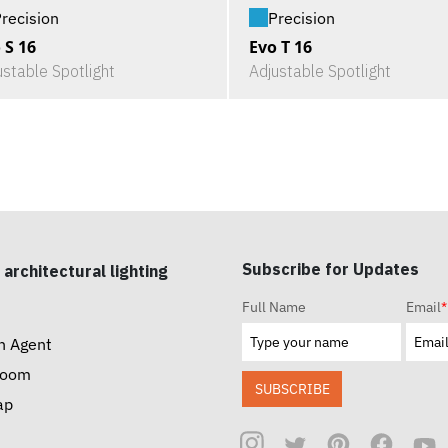
recision
Precision
 S 16
Evo T 16
ustable Spotlight
Adjustable Spotlight
Subscribe for Updates
 architectural lighting
Full Name
Email
*
n Agent
room
SUBSCRIBE
ap