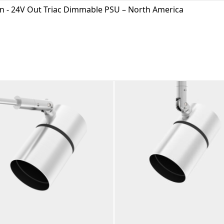
In - 24V Out Triac Dimmable PSU – North America