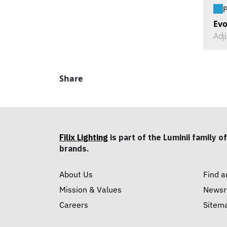
P
Evo
Adj
Share
Filix Lighting
is part of the Luminii family of
brands.
About Us
Find a
Mission & Values
News
Careers
Sitem