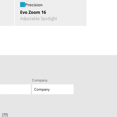
Precision
Evo Zoom 16
Adjustable Spotlight
Company