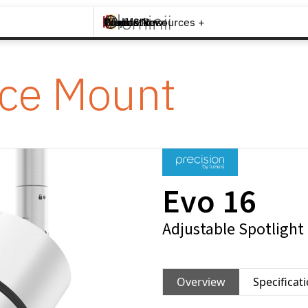
Brands +
Products +
What's New
Inspiration +
Tools & Resources +
Contact
ace Mount
Evo 16
Adjustable Spotlight
Overview
Specificat