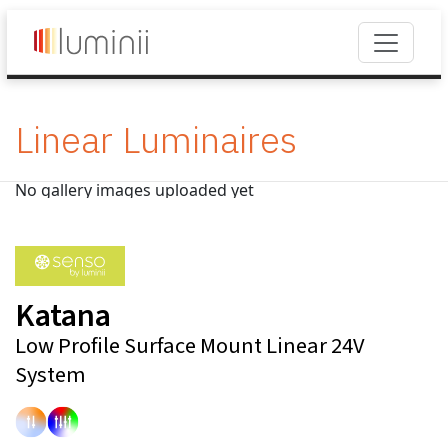
Linear Luminaires
No gallery images uploaded yet
Katana
Low Profile Surface Mount Linear 24V
System