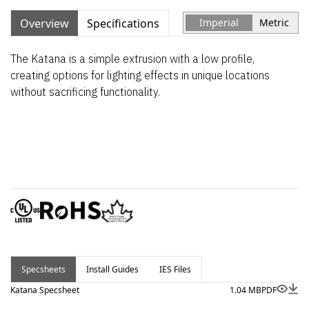
Overview
Specifications
Imperial
Metric
The Katana is a simple extrusion with a low profile,
creating options for lighting effects in unique locations
without sacrificing functionality.
Specsheets
Install Guides
IES Files
Katana Specsheet
1.04 MB
PDF