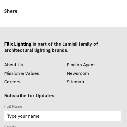
Share
Filix Lighting
is part of the Luminii family of
architectural lighting brands.
About Us
Find an Agent
Mission & Values
Newsroom
Careers
Sitemap
Subscribe for Updates
Full Name