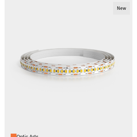
New
Optic Arts