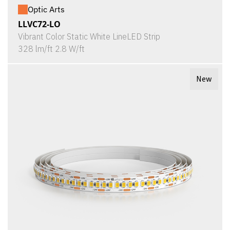
Optic Arts
LLVC72-LO
Vibrant Color Static White LineLED Strip
328 lm/ft 2.8 W/ft
New