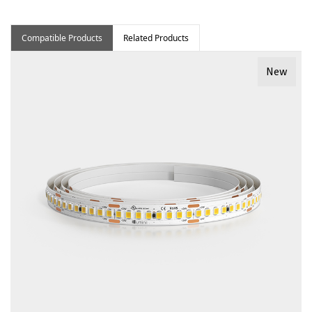
Compatible Products
Related Products
New