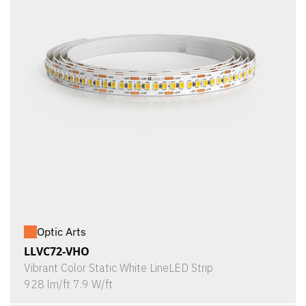
Optic Arts
LLVC72-VHO
Vibrant Color Static White LineLED Strip
928 lm/ft 7.9 W/ft