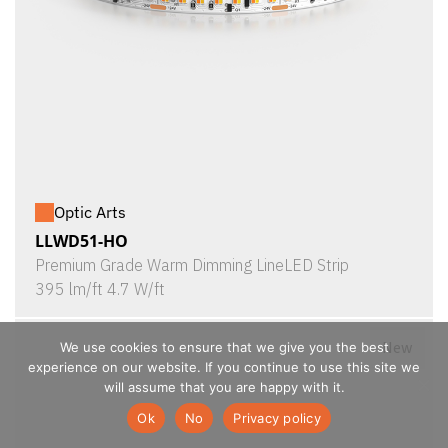
Optic Arts
LLWD51-HO
Premium Grade Warm Dimming LineLED Strip
395 lm/ft 4.7 W/ft
New
We use cookies to ensure that we give you the best
experience on our website. If you continue to use this site we
will assume that you are happy with it.
Ok
No
Privacy policy