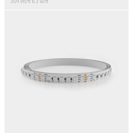
309 lm/ft 8.3 w/ft