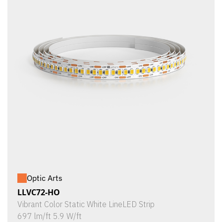
Optic Arts
LLVC72-HO
Vibrant Color Static White LineLED Strip
697 lm/ft 5.9 W/ft