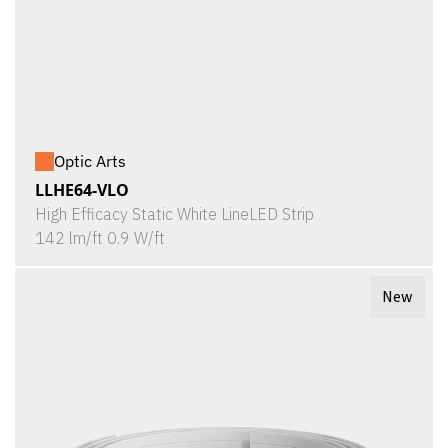
Optic Arts
LLHE64-VLO
High Efficacy Static White LineLED Strip
142 lm/ft 0.9 W/ft
New