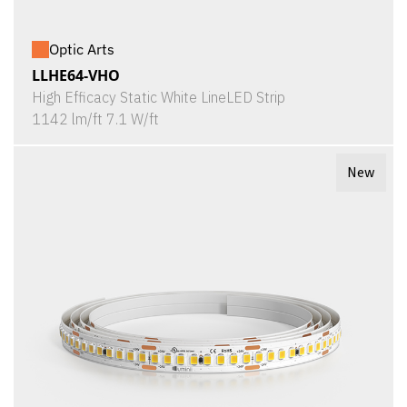
Optic Arts
LLHE64-VHO
High Efficacy Static White LineLED Strip
1142 lm/ft 7.1 W/ft
New