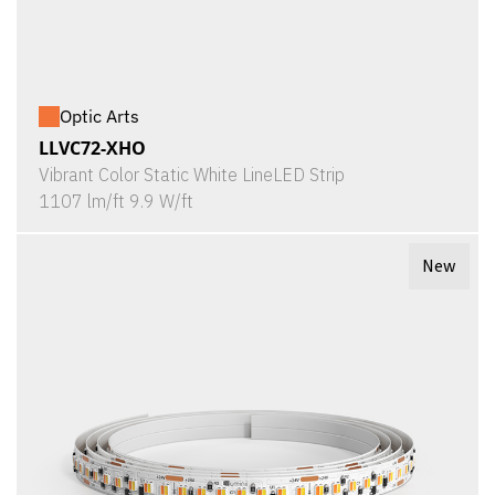
Optic Arts
LLVC72-XHO
Vibrant Color Static White LineLED Strip
1107 lm/ft 9.9 W/ft
New