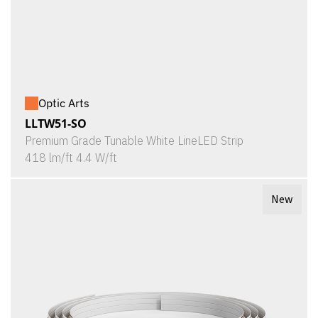
Optic Arts
LLTW51-SO
Premium Grade Tunable White LineLED Strip
418 lm/ft 4.4 W/ft
New