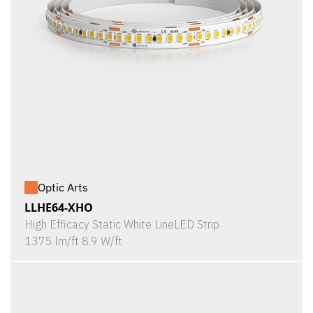
Optic Arts
LLHE64-XHO
High Efficacy Static White LineLED Strip
1375 lm/ft 8.9 W/ft