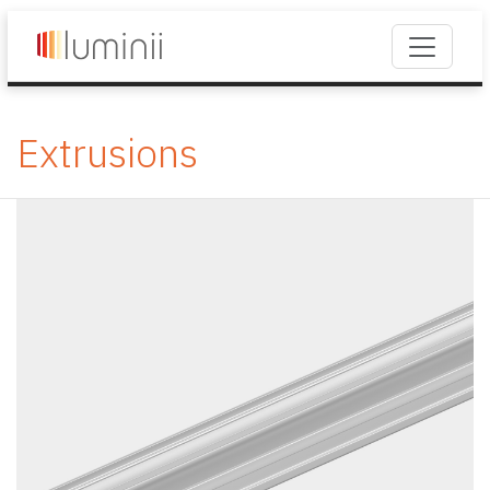
Extrusions