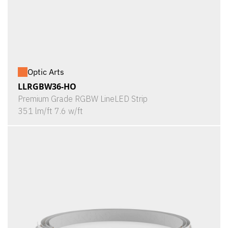
Optic Arts
LLRGBW36-HO
Premium Grade RGBW LineLED Strip
351 lm/ft 7.6 w/ft