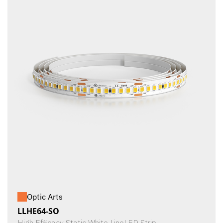
Optic Arts
LLHE64-SO