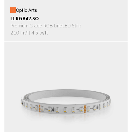
Optic Arts
LLRGB42-SO
Premium Grade RGB LineLED Strip
210 lm/ft 4.5 w/ft