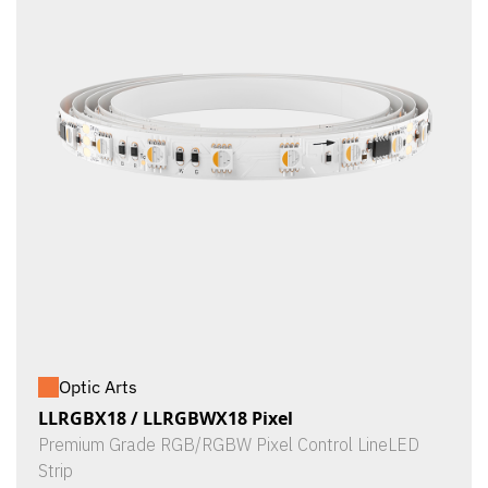
Optic Arts
LLRGBX18 / LLRGBWX18 Pixel
Premium Grade RGB/RGBW Pixel Control LineLED
Strip