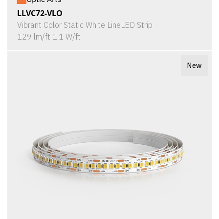
LLVC72-VLO
Vibrant Color Static White LineLED Strip
129 lm/ft 1.1 W/ft
New