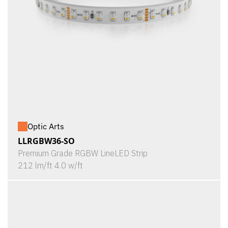
Optic Arts
LLRGBW36-SO
Premium Grade RGBW LineLED Strip
212 lm/ft 4.0 w/ft