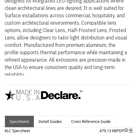
designed for integrated LED lighting applications where
clean architectural lines are desired. It is well suited for
Surface installations across commercial, hospitality, and
custom architectural environments. Compatible lens
options, including Clear Lens, Half-Frosted Lens, Frosted
Lens, allow designers to tailor light distribution and visual
comfort. Manufactured from premium aluminum, the
profile supports thermal performance while maintaining a
refined appearance. All extrusions are precision-made in
the USA to ensure consistent quality and long-term
reliability.
Specsheets
Install Guides
Cross Reference Guide
KLC Specsheet
479.13 KB
PDF