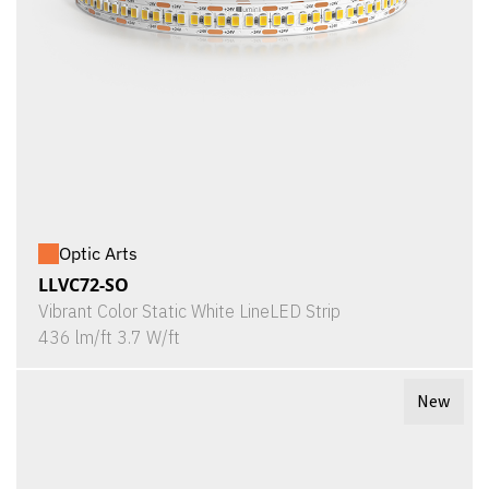
Optic Arts
LLVC72-SO
Vibrant Color Static White LineLED Strip
436 lm/ft 3.7 W/ft
New