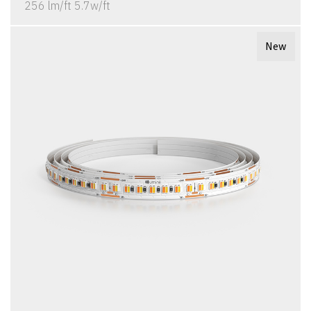
256 lm/ft 5.7w/ft
New