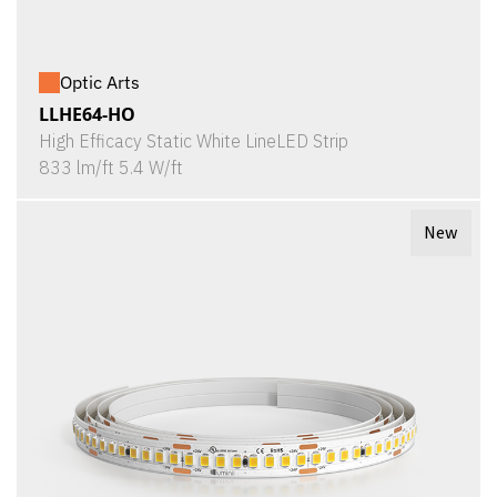
Optic Arts
LLHE64-HO
High Efficacy Static White LineLED Strip
833 lm/ft 5.4 W/ft
New