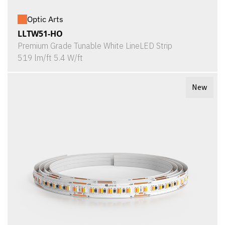
Optic Arts
LLTW51-HO
Premium Grade Tunable White LineLED Strip
519 lm/ft 5.4 W/ft
New