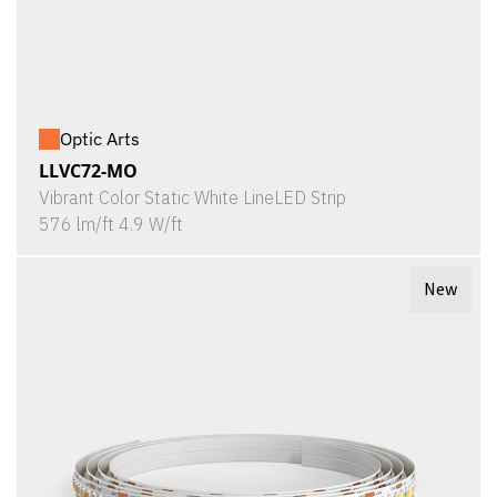
Optic Arts
LLVC72-MO
Vibrant Color Static White LineLED Strip
576 lm/ft 4.9 W/ft
New