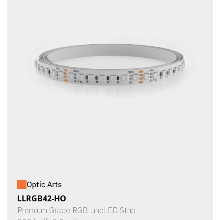
Optic Arts
LLRGB42-HO
Premium Grade RGB LineLED Strip