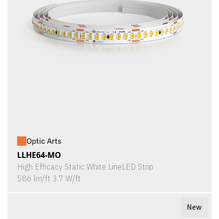
Optic Arts
LLHE64-MO
High Efficacy Static White LineLED Strip
586 lm/ft 3.7 W/ft
New