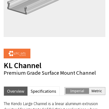
KL Channel
Premium Grade Surface Mount Channel
Overview
Specifications
Imperial
Metric
The Kendo Large Channel is a linear aluminum extrusion