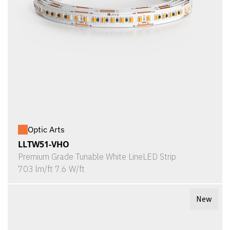
Optic Arts
LLTW51-VHO
Premium Grade Tunable White LineLED Strip
703 lm/ft 7.6 W/ft
New