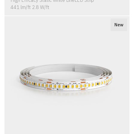
High Efficacy Static White LineLED Strip
441 lm/ft 2.8 W/ft
New