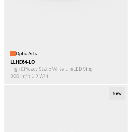
Optic Arts
LLHE64-LO
High Efficacy Static White LineLED Strip
308 lm/ft 1.9 W/ft
New