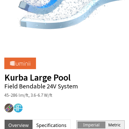
Kurba Large Pool
Field Bendable 24V System
45-286 lm/ft, 3.6-6.7 W/ft
Overview
Specifications
Imperial
Metric