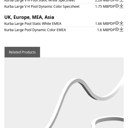
Kurba Large V H Pool Static White Specsheet
2.28 MB
PDF
Kurba Large V H Pool Dynamic Color Specsheet
1.75 MB
PDF
UK, Europe, MEA, Asia
Kurba Large Pool Static White EMEA
1.66 MB
PDF
Kurba Large Pool Dynamic Color EMEA
1.6 MB
PDF
Related Products