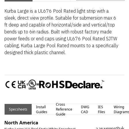
Kurba Large is a UL676 Pool Rated light strip with a
sleek, direct view profile. Suitable for submersion max 6
ft deep and capable of horizontal/side and vertical/top
bends up to 6in radius. Built with robust factory made
power feeds or end caps using UL676 Pool Rated SJTW
cabling, Kurba Large Pool Rated mounts to a specifically
designed thick plastic channel.
Cross
Install
DWG
IES
Wiring
Specsheets
Reference
Guides
CAD
Files
Diagram
Guide
North America