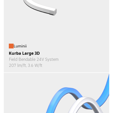
Luminii
Kurba Large 3D
Field Bendable 24V System
207 lm/ft, 3.6 W/ft