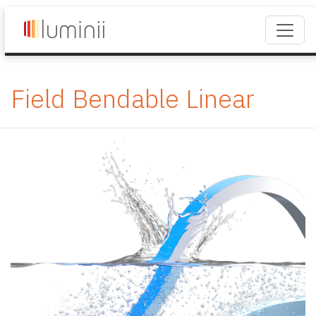
Field Bendable Linear