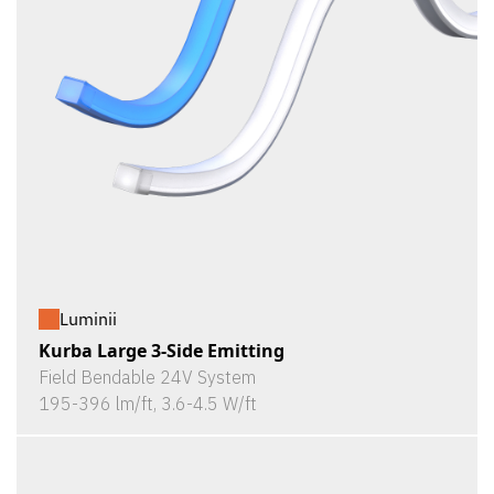
Luminii
Kurba Large 3-Side Emitting
Field Bendable 24V System
195-396 lm/ft, 3.6-4.5 W/ft