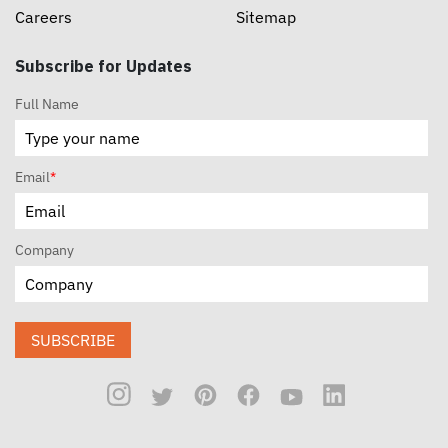
Careers
Sitemap
Subscribe for Updates
Full Name
Email
*
Company
SUBSCRIBE