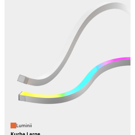
Luminii
Kurba Large