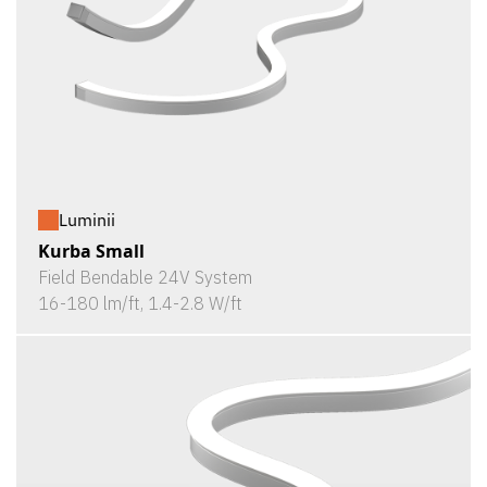
Luminii
Kurba Small
Field Bendable 24V System
16-180 lm/ft, 1.4-2.8 W/ft