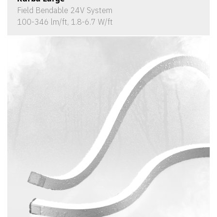
Field Bendable 24V System
100-346 lm/ft, 1.8-6.7 W/ft