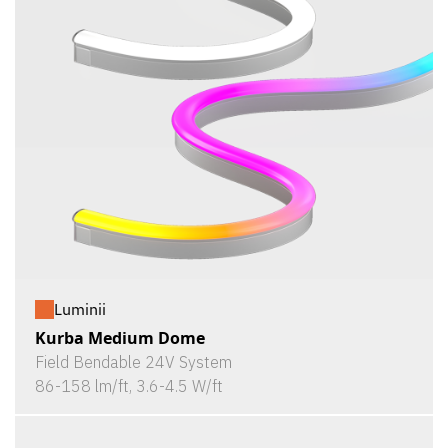
Luminii
Kurba Medium Dome
Field Bendable 24V System
86-158 lm/ft, 3.6-4.5 W/ft