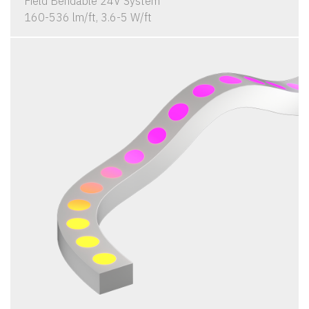
Field Bendable 24V System
160-536 lm/ft, 3.6-5 W/ft