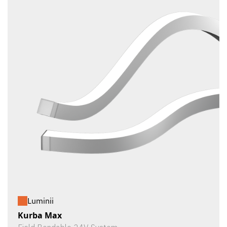
Luminii
Kurba Max