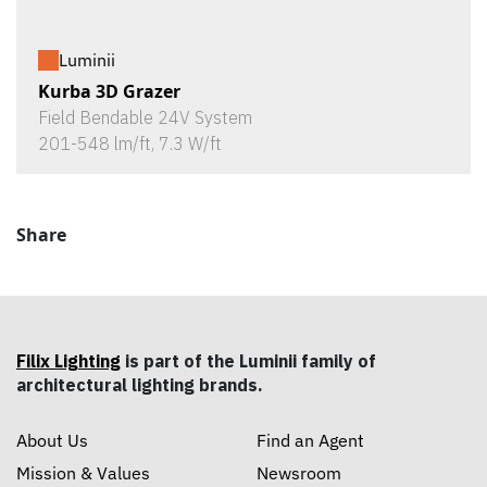
Luminii
Kurba 3D Grazer
Field Bendable 24V System
201-548 lm/ft, 7.3 W/ft
Share
Filix Lighting
is part of the Luminii family of
architectural lighting brands.
About Us
Find an Agent
Mission & Values
Newsroom