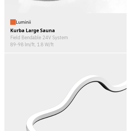
Luminii
Kurba Large Sauna
Field Bendable 24V System
89-98 lm/ft, 1.8 W/ft