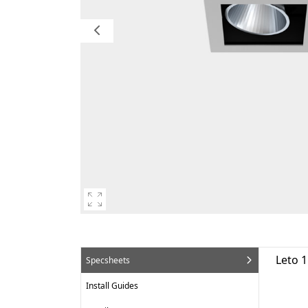
Leto 1
Specsheets
Install Guides