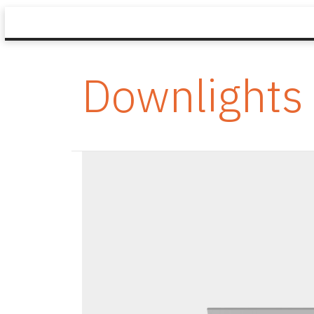
Downlights