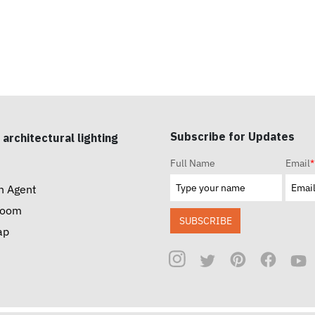
Subscribe for Updates
 architectural lighting
Full Name
Email
*
n Agent
room
SUBSCRIBE
ap