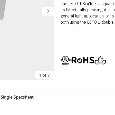
The LETO 1 Single is a square
architecturally pleasing, it is 
general light application, or to
both using the LETO 1 double a
1 of 7
 Single Specsheet