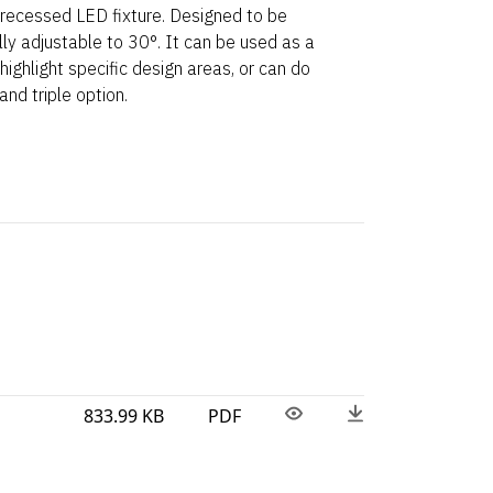
 recessed LED fixture. Designed to be
fully adjustable to 30°. It can be used as a
 highlight specific design areas, or can do
nd triple option.
833.99 KB
PDF