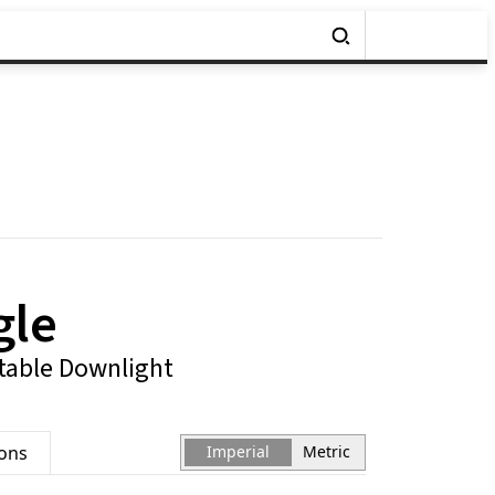
gle
table Downlight
ions
Imperial
Metric