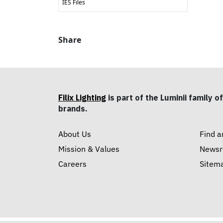
IES Files
Share
Filix Lighting
is part of the Luminii family of
brands.
About Us
Find a
Mission & Values
News
Careers
Sitem