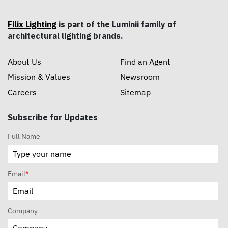
Filix Lighting
is part of the Luminii family of
architectural lighting brands.
About Us
Find an Agent
Mission & Values
Newsroom
Careers
Sitemap
Subscribe for Updates
Full Name
Email
*
Company