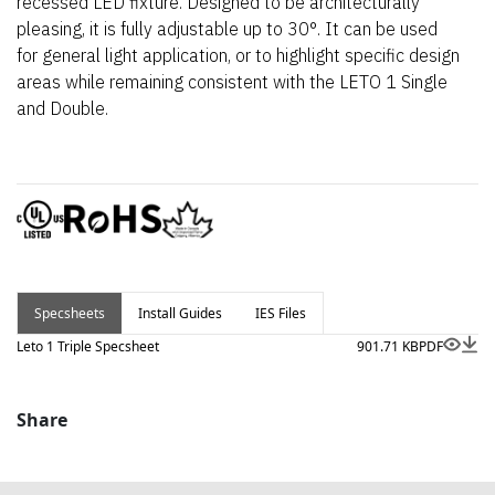
recessed LED fixture. Designed to be architecturally
pleasing, it is fully adjustable up to 30°. It can be used
for general light application, or to highlight specific design
areas while remaining consistent with the LETO 1 Single
and Double.
Specsheets
Install Guides
IES Files
Leto 1 Triple Specsheet
901.71 KB
PDF
Share