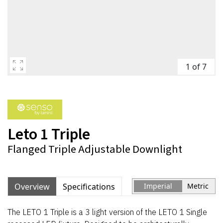
1 of 7
Leto 1 Triple
Flanged Triple Adjustable Downlight
Overview
Specifications
Imperial
Metric
The LETO 1 Triple is a 3 light version of the LETO 1 Single