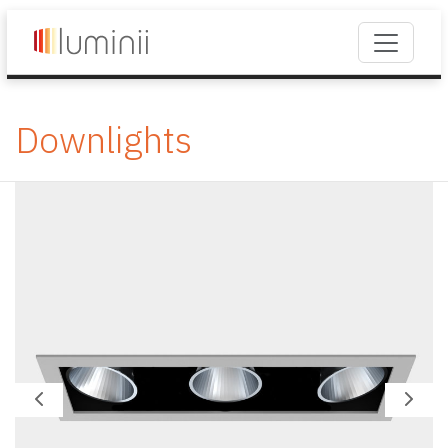
Downlights