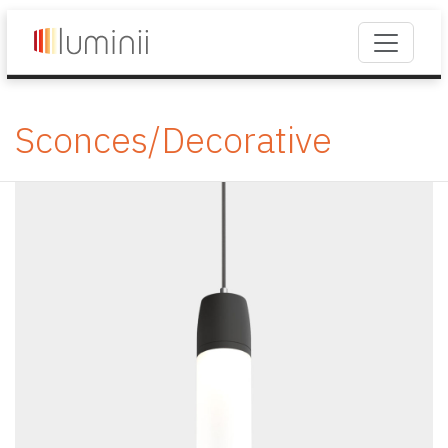
Sconces/Decorative