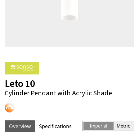
Leto 10
Cylinder Pendant with Acrylic Shade
Overview
Specifications
Imperial
Metric