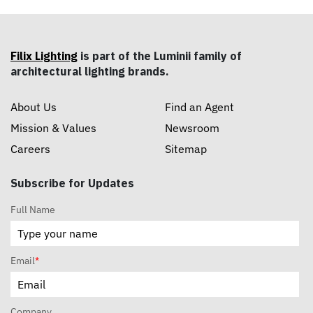
Filix Lighting
is part of the Luminii family of
architectural lighting brands.
About Us
Find an Agent
Mission & Values
Newsroom
Careers
Sitemap
Subscribe for Updates
Full Name
Email
*
Company