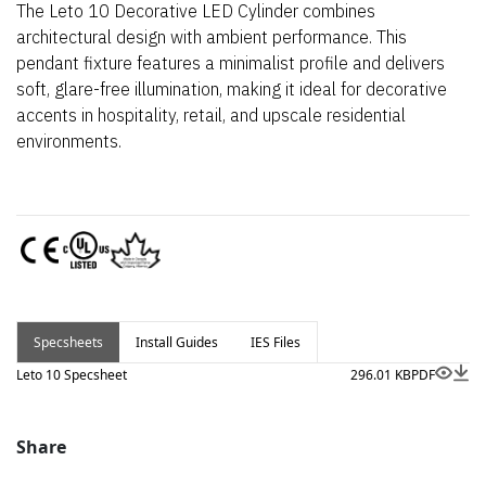
The Leto 10 Decorative LED Cylinder combines
architectural design with ambient performance. This
pendant fixture features a minimalist profile and delivers
soft, glare-free illumination, making it ideal for decorative
accents in hospitality, retail, and upscale residential
environments.
Specsheets
Install Guides
IES Files
Leto 10 Specsheet
296.01 KB
PDF
Share