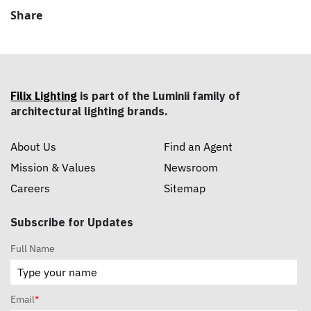
Share
Filix Lighting
is part of the Luminii family of
architectural lighting brands.
About Us
Find an Agent
Mission & Values
Newsroom
Careers
Sitemap
Subscribe for Updates
Full Name
Email
*