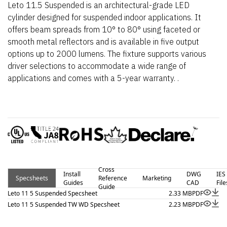
Leto 11.5 Suspended is an architectural-grade LED
cylinder designed for suspended indoor applications. It
offers beam spreads from 10° to 80° using faceted or
smooth metal reflectors and is available in five output
options up to 2000 lumens. The fixture supports various
driver selections to accommodate a wide range of
applications and comes with a 5-year warranty. .
Cross
Install
DWG
IES
Specsheets
Reference
Marketing
Guides
CAD
File
Guide
Leto 11 5 Suspended Specsheet
2.33 MB
PDF
Leto 11 5 Suspended TW WD Specsheet
2.23 MB
PDF