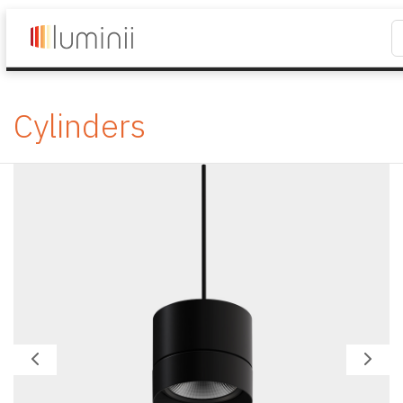
Cylinders