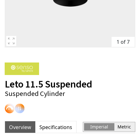
1 of 7
Leto 11.5 Suspended
Suspended Cylinder
Overview
Specifications
Imperial
Metric