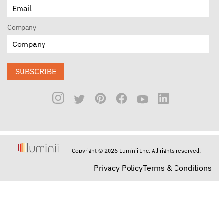
Company
SUBSCRIBE
Copyright © 2026 Luminii Inc. All rights reserved.
Privacy Policy
Terms & Conditions