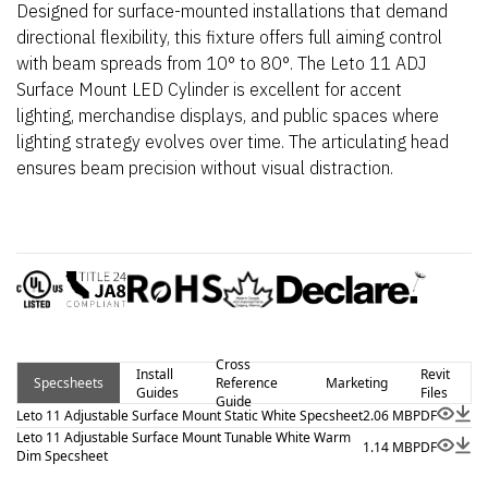
Designed for surface-mounted installations that demand
directional flexibility, this fixture offers full aiming control
with beam spreads from 10° to 80°. The Leto 11 ADJ
Surface Mount LED Cylinder is excellent for accent
lighting, merchandise displays, and public spaces where
lighting strategy evolves over time. The articulating head
ensures beam precision without visual distraction.
Cross
Install
Revit
Specsheets
Reference
Marketing
Guides
Files
Guide
Leto 11 Adjustable Surface Mount Static White Specsheet
2.06 MB
PDF
Leto 11 Adjustable Surface Mount Tunable White Warm
1.14 MB
PDF
Dim Specsheet