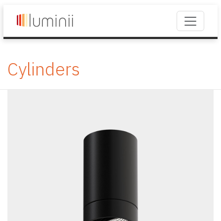
Cylinders