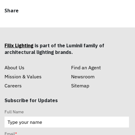
Share
Filix Lighting
is part of the Luminii family of
architectural lighting brands.
About Us
Find an Agent
Mission & Values
Newsroom
Careers
Sitemap
Subscribe for Updates
Full Name
Email
*