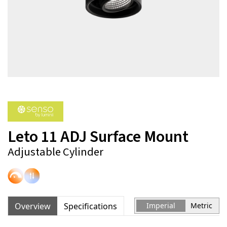
Leto 11 ADJ Surface Mount
Adjustable Cylinder
Overview
Specifications
Imperial
Metric