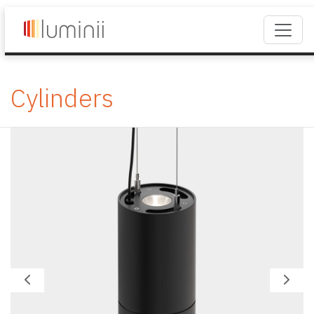
Cylinders