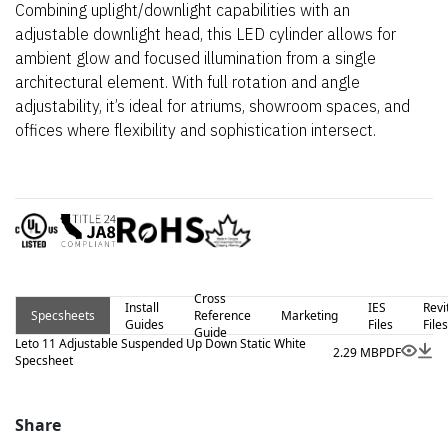
Combining uplight/downlight capabilities with an
adjustable downlight head, this LED cylinder allows for
ambient glow and focused illumination from a single
architectural element. With full rotation and angle
adjustability, it’s ideal for atriums, showroom spaces, and
offices where flexibility and sophistication intersect.
Cross
Install
IES
Revi
Specsheets
Reference
Marketing
Guides
Files
Files
Guide
Leto 11 Adjustable Suspended Up Down Static White
2.29 MB
PDF
Specsheet
Share