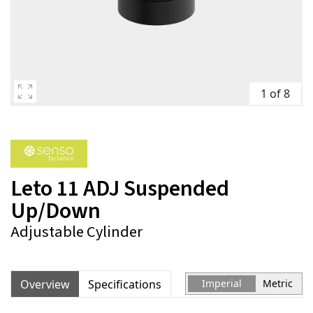
1 of 8
Leto 11 ADJ Suspended
Up/Down
Adjustable Cylinder
Overview
Specifications
Imperial
Metric