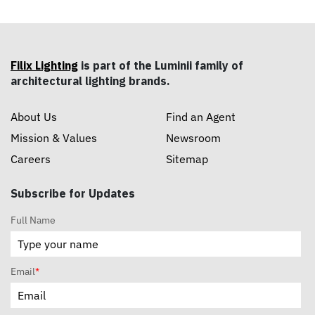
Filix Lighting
is part of the Luminii family of
architectural lighting brands.
About Us
Find an Agent
Mission & Values
Newsroom
Careers
Sitemap
Subscribe for Updates
Full Name
Email
*