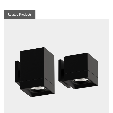
Related Products