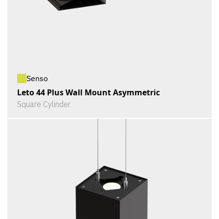
Senso
Leto 44 Plus Wall Mount Asymmetric
Square Cylinder