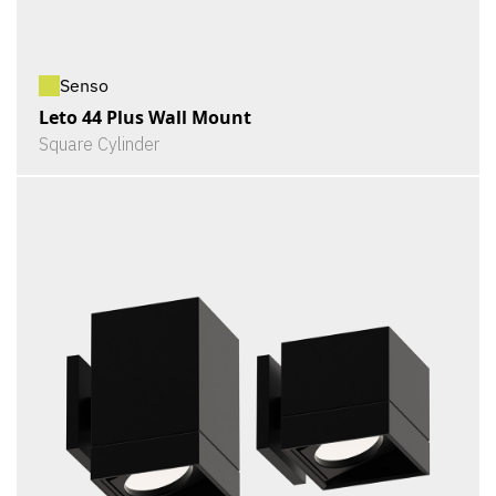
Senso
Leto 44 Plus Wall Mount
Square Cylinder