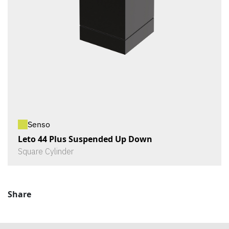
Senso
Leto 44 Plus Suspended Up Down
Square Cylinder
Share