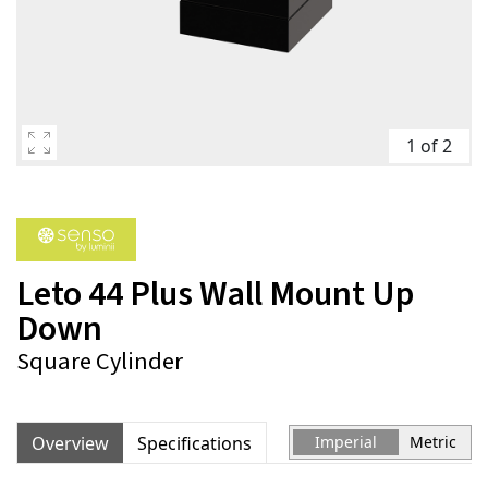
1 of 2
Leto 44 Plus Wall Mount Up
Down
Square Cylinder
Overview
Specifications
Imperial
Metric