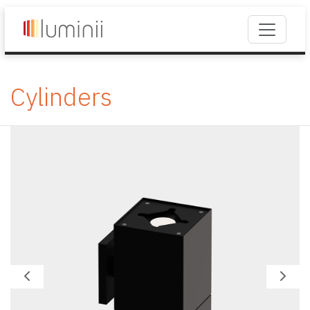
Cylinders