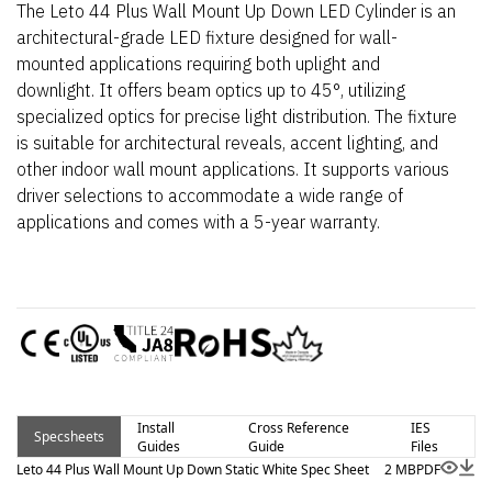
The Leto 44 Plus Wall Mount Up Down LED Cylinder is an
architectural-grade LED fixture designed for wall-
mounted applications requiring both uplight and
downlight. It offers beam optics up to 45°, utilizing
specialized optics for precise light distribution. The fixture
is suitable for architectural reveals, accent lighting, and
other indoor wall mount applications. It supports various
driver selections to accommodate a wide range of
applications and comes with a 5-year warranty.
Install
Cross Reference
IES
Specsheets
Guides
Guide
Files
Leto 44 Plus Wall Mount Up Down Static White Spec Sheet
2 MB
PDF