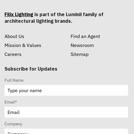
Filix Lighting
is part of the Luminii family of
architectural lighting brands.
About Us
Find an Agent
Mission & Values
Newsroom
Careers
Sitemap
Subscribe for Updates
Full Name
Email
*
Company