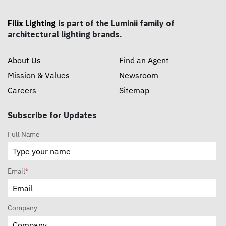
Filix Lighting
is part of the Luminii family of
architectural lighting brands.
About Us
Find an Agent
Mission & Values
Newsroom
Careers
Sitemap
Subscribe for Updates
Full Name
Email
*
Company