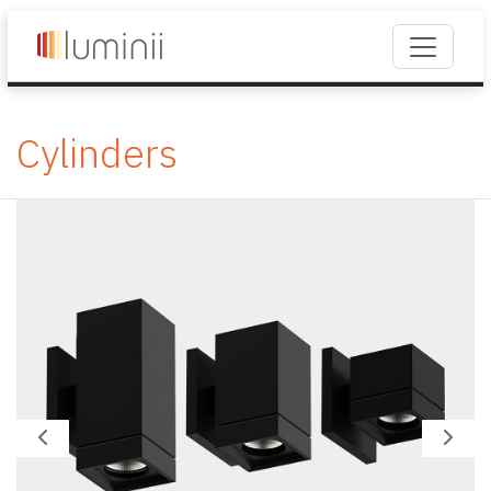
Cylinders