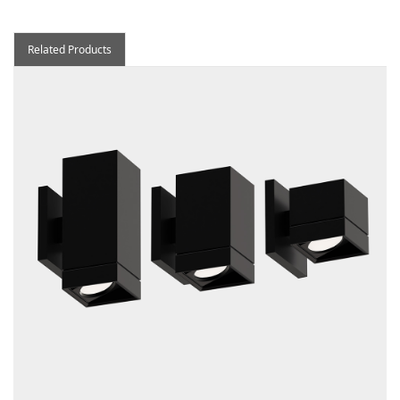
Related Products