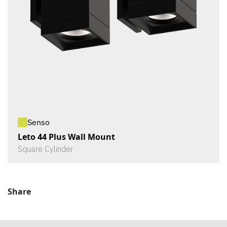
Senso
Leto 44 Plus Wall Mount
Square Cylinder
Share