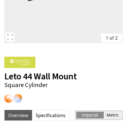
1 of 2
Leto 44 Wall Mount
Square Cylinder
Overview
Specifications
Imperial
Metric