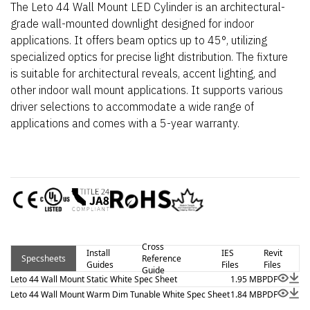
The Leto 44 Wall Mount LED Cylinder is an architectural-
grade wall-mounted downlight designed for indoor
applications. It offers beam optics up to 45°, utilizing
specialized optics for precise light distribution. The fixture
is suitable for architectural reveals, accent lighting, and
other indoor wall mount applications. It supports various
driver selections to accommodate a wide range of
applications and comes with a 5-year warranty.
Cross
Install
IES
Revit
Specsheets
Reference
Guides
Files
Files
Guide
Leto 44 Wall Mount Static White Spec Sheet
1.95 MB
PDF
Leto 44 Wall Mount Warm Dim Tunable White Spec Sheet
1.84 MB
PDF