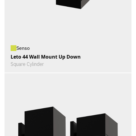
Senso
Leto 44 Wall Mount Up Down
Square Cylinder