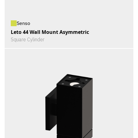
Senso
Leto 44 Wall Mount Asymmetric
Square Cylinder