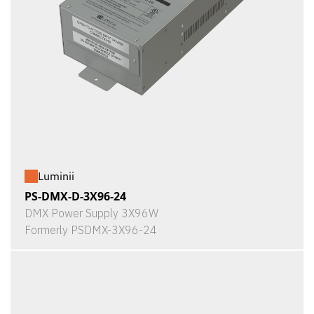
Luminii
PS-DMX-D-3X96-24
DMX Power Supply 3X96W
Formerly PSDMX-3X96-24