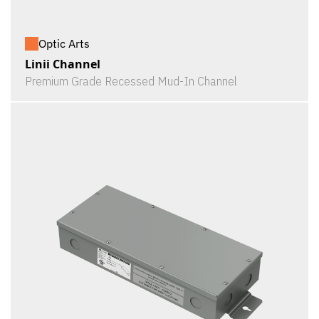
Optic Arts
Linii Channel
Premium Grade Recessed Mud-In Channel