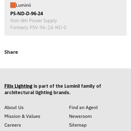
Luminii
PS-ND-D-96-24
Non-dim Power Supply
Formerly PSV-96-24-ND-D
Share
Filix Lighting
is part of the Luminii family of
architectural lighting brands.
About Us
Find an Agent
Mission & Values
Newsroom
Careers
Sitemap