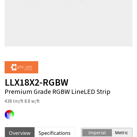
LLX18X2-RGBW
Premium Grade RGBW LineLED Strip
438 lm/ft 8.8 w/ft
Overview
Specifications
Imperial
Metric