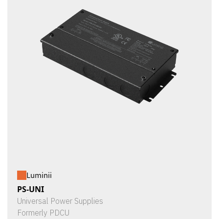
Luminii
PS-UNI
Universal Power Supplies
Formerly PDCU