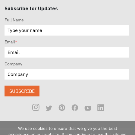
Subscribe for Updates
Full Name
Email
*
Company
SUBSCRIBE
We use cookies to ensure that we give you the best
experience on our website. If you continue to use this site we