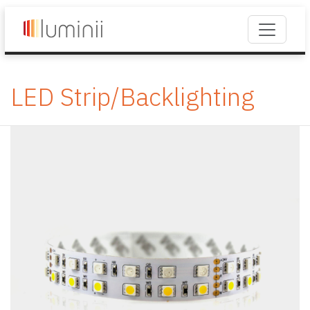
LED Strip/Backlighting