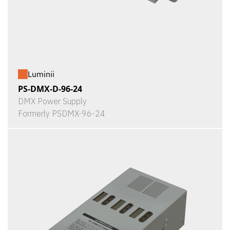
Luminii
PS-DMX-D-96-24
DMX Power Supply
Formerly PSDMX-96-24