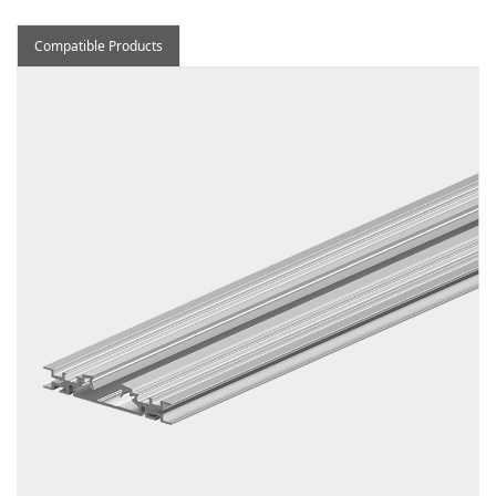
Compatible Products