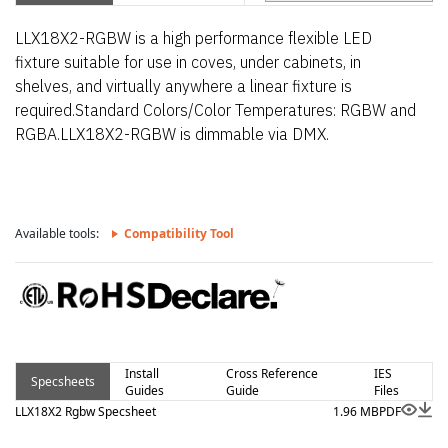
LLX18X2-RGBW is a high performance flexible LED
fixture suitable for use in coves, under cabinets, in
shelves, and virtually anywhere a linear fixture is
required.Standard Colors/Color Temperatures: RGBW and
RGBA.LLX18X2-RGBW is dimmable via DMX.
Available tools:
Compatibility Tool
Install
Cross Reference
IES
Specsheets
Guides
Guide
Files
LLX18X2 Rgbw Specsheet
1.96 MB
PDF