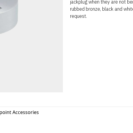
jackplug when they are not bei
rubbed bronze, black and white
request.
oint Accessories