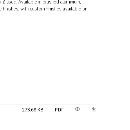
ng used. Available in brushed aluminium,
 finishes, with custom finishes available on
273.68 KB
PDF