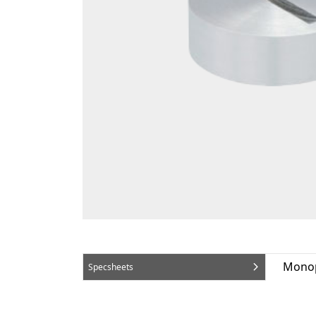
Monop
Specsheets