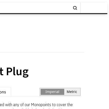
 Plug
ions
Imperial
Metric
d with any of our Monopoints to cover the