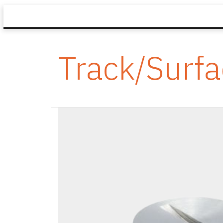
Track/Surf