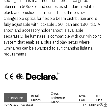
spotlight that is machined from aerospace grade
aluminium 6063-T6 and comes as standard in white,
black and brushed aluminium. It has three site-
changeable optics for flexible beam distribution and is
fully adjustable with lockable 360° pan and 180° tilt.. A
snoot and accessory holder snoot is available
separately.The luminaire is compatible with our Minipoint
system that enables a plug and play setup where
luminaires can be swapped to suit changing lighting
requirements.
Cross
Install
DWG
IES
Specsheets
Reference
Guides
CAD
Files
Guide
Pico S Jack Specsheet
1.13 MB
PDF