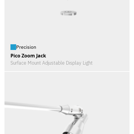
Precision
Pico Zoom Jack
Surface Mount Adjustable Display Light