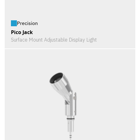
Precision
Pico Jack
Surface Mount Adjustable Display Light