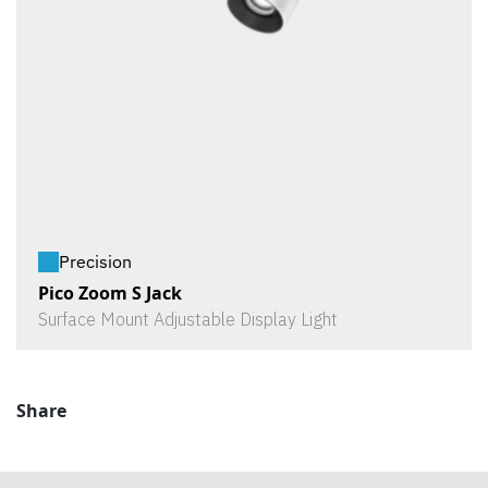
Precision
Pico Zoom S Jack
Surface Mount Adjustable Display Light
Share