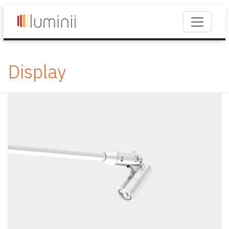
Display