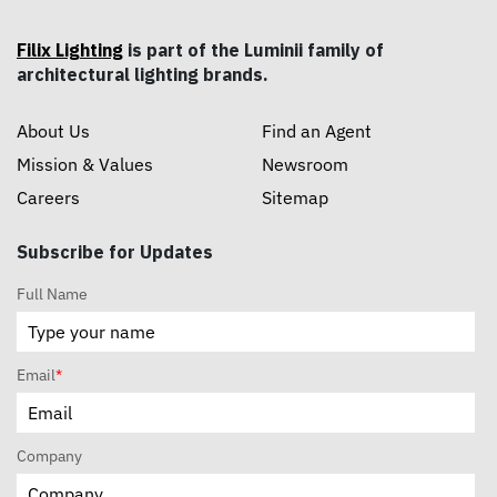
Filix Lighting
is part of the Luminii family of
architectural lighting brands.
About Us
Find an Agent
Mission & Values
Newsroom
Careers
Sitemap
Subscribe for Updates
Full Name
Email
*
Company