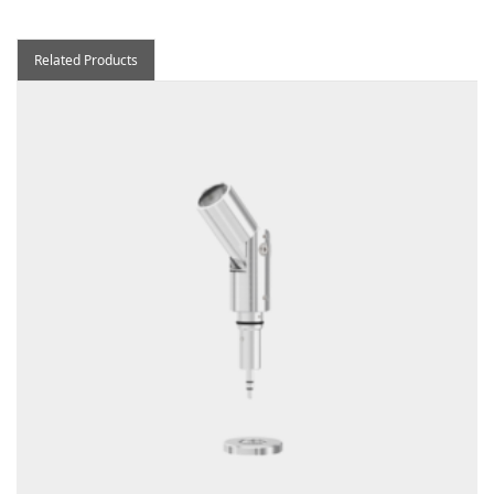
Related Products