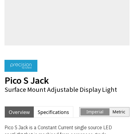
Pico S Jack
Surface Mount Adjustable Display Light
Overview
Specifications
Imperial
Metric
Pico S Jack is a Constant Current single source LED