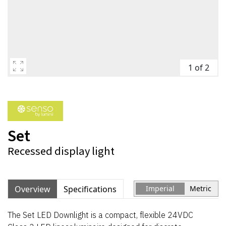
1 of 2
Set
Recessed display light
Overview
Specifications
Imperial
Metric
The Set LED Downlight is a compact, flexible 24VDC