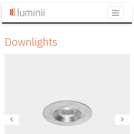
Downlights