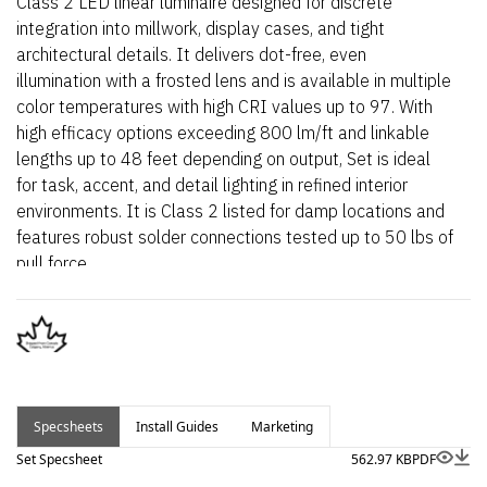
Class 2 LED linear luminaire designed for discrete
integration into millwork, display cases, and tight
architectural details. It delivers dot-free, even
illumination with a frosted lens and is available in multiple
color temperatures with high CRI values up to 97. With
high efficacy options exceeding 800 lm/ft and linkable
lengths up to 48 feet depending on output, Set is ideal
for task, accent, and detail lighting in refined interior
environments. It is Class 2 listed for damp locations and
features robust solder connections tested up to 50 lbs of
pull force.
Specsheets
Install Guides
Marketing
Set Specsheet
562.97 KB
PDF