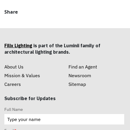
Share
Filix Lighting
is part of the Luminii family of
architectural lighting brands.
About Us
Find an Agent
Mission & Values
Newsroom
Careers
Sitemap
Subscribe for Updates
Full Name