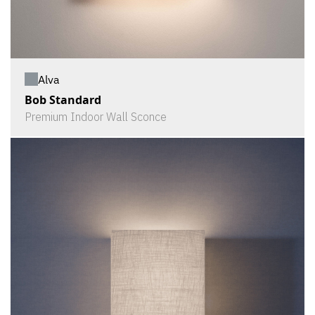
Alva
Bob Standard
Premium Indoor Wall Sconce