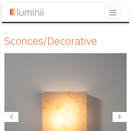
Sconces/Decorative