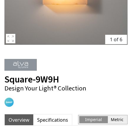
1 of 6
Square-9W9H
Design Your Light® Collection
Overview
Specifications
Imperial
Metric