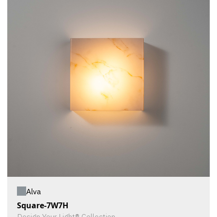
Alva
Square-7W7H
Design Your Light® Collection