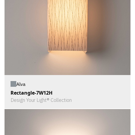
Alva
Rectangle-7W12H
Design Your Light® Collection