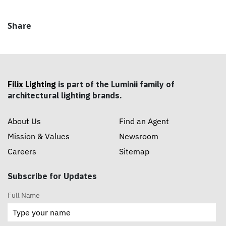
Share
Filix Lighting
is part of the Luminii family of
architectural lighting brands.
About Us
Find an Agent
Mission & Values
Newsroom
Careers
Sitemap
Subscribe for Updates
Full Name