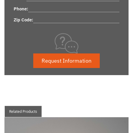
Phone:
Zip Code:
Request Information
Related Products