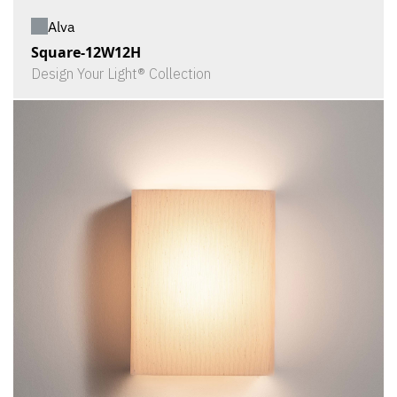
Alva
Square-12W12H
Design Your Light® Collection