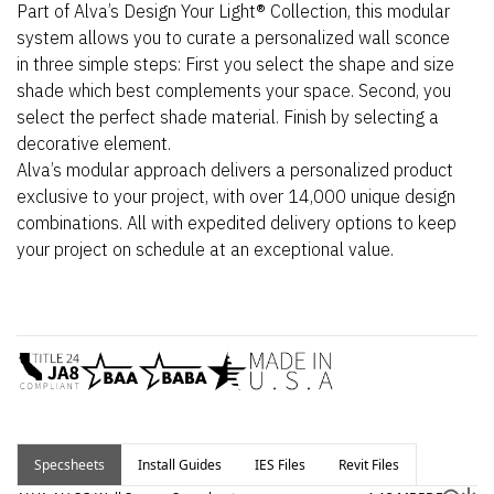
Part of Alva’s Design Your Light® Collection, this modular
system allows you to curate a personalized wall sconce
in three simple steps: First you select the shape and size
shade which best complements your space. Second, you
select the perfect shade material. Finish by selecting a
decorative element.
Alva’s modular approach delivers a personalized product
exclusive to your project, with over 14,000 unique design
combinations. All with expedited delivery options to keep
your project on schedule at an exceptional value.
Specsheets
Install Guides
IES Files
Revit Files