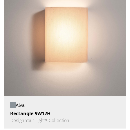
Alva
Rectangle-9W12H
Design Your Light® Collection