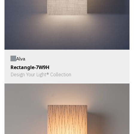
Alva
Rectangle-7W9H
Design Your Light® Collection