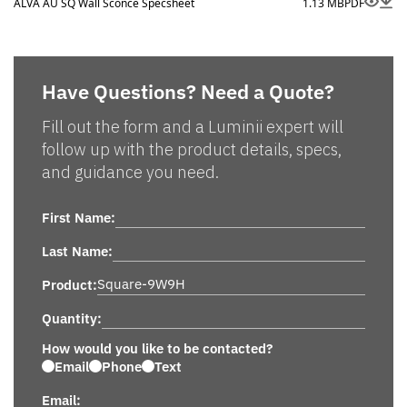
ALVA AU SQ Wall Sconce Specsheet
1.13 MB
PDF
Have Questions? Need a Quote?
Fill out the form and a Luminii expert will
follow up with the product details, specs,
and guidance you need.
First Name:
Last Name:
Product:
Quantity:
How would you like to be contacted?
Email
Phone
Text
Email: