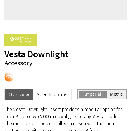
Vesta Downlight
Accessory
Overview
Specifications
Imperial
Metric
The Vesta Downlight Insert provides a modular option for
adding up to two 700lm downlights to any Vesta model.
The modules can be controlled in unison with the linear
sections or switched separately enabling fully