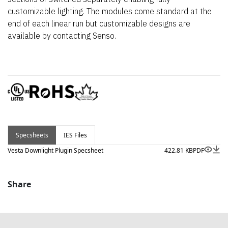
customizable lighting. The modules come standard at the
end of each linear run but customizable designs are
available by contacting Senso.
Specsheets
IES Files
Vesta Downlight Plugin Specsheet
422.81 KB
PDF
Share