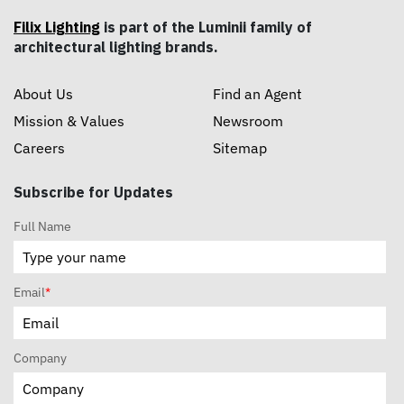
Filix Lighting
is part of the Luminii family of
architectural lighting brands.
About Us
Find an Agent
Mission & Values
Newsroom
Careers
Sitemap
Subscribe for Updates
Full Name
Email
*
Company