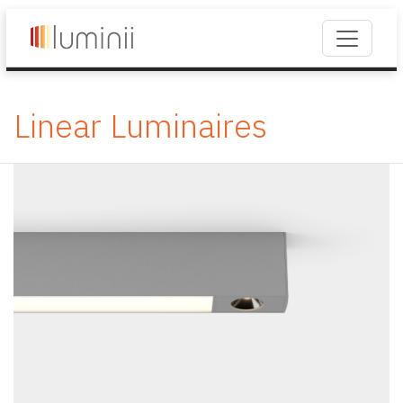
Linear Luminaires