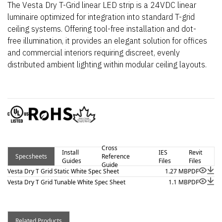
The Vesta Dry T-Grid linear LED strip is a 24VDC linear
luminaire optimized for integration into standard T-grid
ceiling systems. Offering tool-free installation and dot-
free illumination, it provides an elegant solution for offices
and commercial interiors requiring discreet, evenly
distributed ambient lighting within modular ceiling layouts.
Cross
Install
IES
Revit
Specsheets
Reference
Guides
Files
Files
Guide
Vesta Dry T Grid Static White Spec Sheet
1.27 MB
PDF
Vesta Dry T Grid Tunable White Spec Sheet
1.1 MB
PDF
Related Products