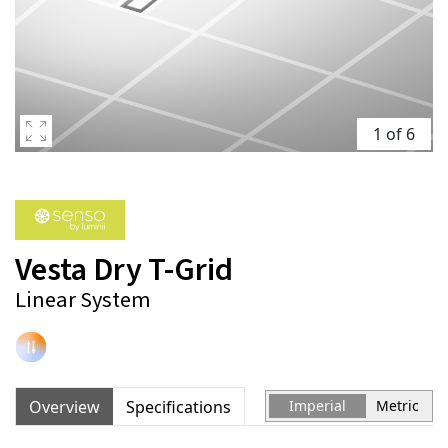
1 of 6
Vesta Dry T-Grid
Linear System
Overview
Specifications
Imperial
Metric