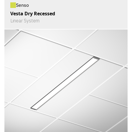
Senso
Vesta Dry Recessed
Linear System