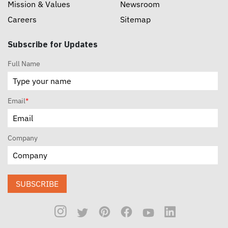
Mission & Values
Newsroom
Careers
Sitemap
Subscribe for Updates
Full Name
Email
*
Company
SUBSCRIBE