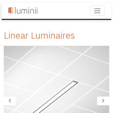
Linear Luminaires