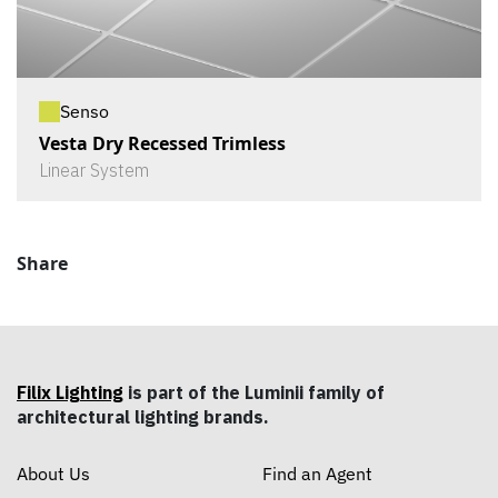
Senso
Vesta Dry Recessed Trimless
Linear System
Share
Filix Lighting
is part of the Luminii family of
architectural lighting brands.
About Us
Find an Agent