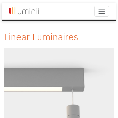
Linear Luminaires