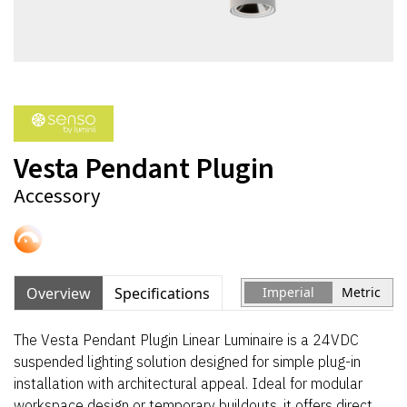
Vesta Pendant Plugin
Accessory
Overview
Specifications
Imperial
Metric
The Vesta Pendant Plugin Linear Luminaire is a 24VDC
suspended lighting solution designed for simple plug-in
installation with architectural appeal. Ideal for modular
workspace design or temporary buildouts, it offers direct