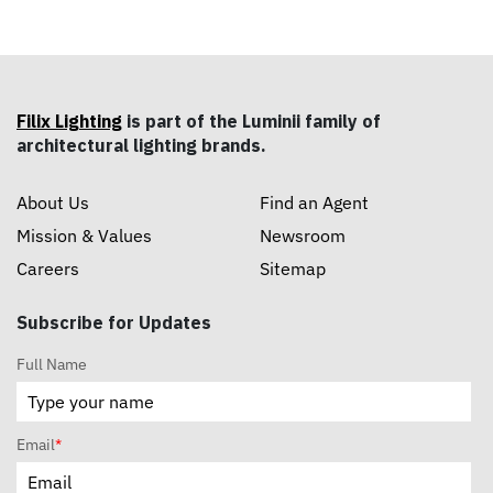
Filix Lighting
is part of the Luminii family of
architectural lighting brands.
About Us
Find an Agent
Mission & Values
Newsroom
Careers
Sitemap
Subscribe for Updates
Full Name
Email
*