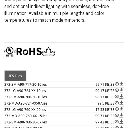
and optional indirect lighting with seamless, dot-free
illumination. Available in multiple lengths and color
temperatures to match modern interiors.
IES Files
372-SM-A90-717-30-10.ies
99.71 KB
IES
372-LG-A90-724-XX-10.ies
99.17 KB
IES
372-SM-A90-760-30-10.ies
98.17 KB
IES
372-MD-A90-724-XX-07.ies
99.5 KB
IES
372-LG-A90-760-XX-20.ies
17.53 KB
IES
372-MD-A90-760-XX-15.ies
99.71 KB
IES
372-SM-A90-760-30-07.ies
97.42 KB
IES