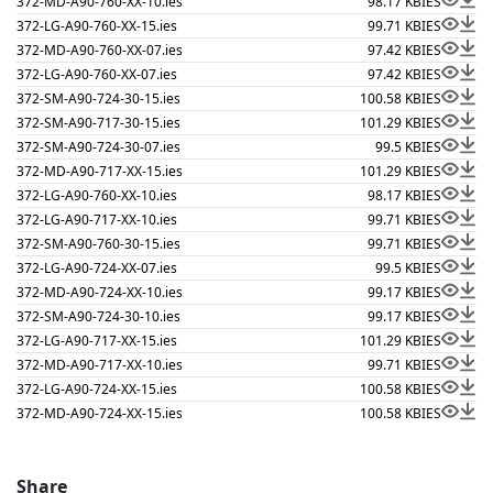
372-MD-A90-760-XX-10.ies
98.17 KB
IES
372-LG-A90-760-XX-15.ies
99.71 KB
IES
372-MD-A90-760-XX-07.ies
97.42 KB
IES
372-LG-A90-760-XX-07.ies
97.42 KB
IES
372-SM-A90-724-30-15.ies
100.58 KB
IES
372-SM-A90-717-30-15.ies
101.29 KB
IES
372-SM-A90-724-30-07.ies
99.5 KB
IES
372-MD-A90-717-XX-15.ies
101.29 KB
IES
372-LG-A90-760-XX-10.ies
98.17 KB
IES
372-LG-A90-717-XX-10.ies
99.71 KB
IES
372-SM-A90-760-30-15.ies
99.71 KB
IES
372-LG-A90-724-XX-07.ies
99.5 KB
IES
372-MD-A90-724-XX-10.ies
99.17 KB
IES
372-SM-A90-724-30-10.ies
99.17 KB
IES
372-LG-A90-717-XX-15.ies
101.29 KB
IES
372-MD-A90-717-XX-10.ies
99.71 KB
IES
372-LG-A90-724-XX-15.ies
100.58 KB
IES
372-MD-A90-724-XX-15.ies
100.58 KB
IES
Share