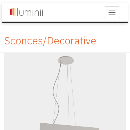
Sconces/Decorative