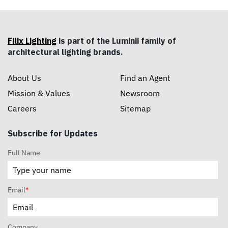
Filix Lighting
is part of the Luminii family of
architectural lighting brands.
About Us
Find an Agent
Mission & Values
Newsroom
Careers
Sitemap
Subscribe for Updates
Full Name
Email
*
Company