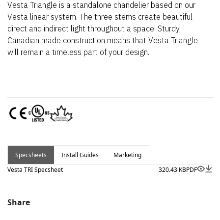
Vesta Triangle is a standalone chandelier based on our
Vesta linear system. The three stems create beautiful
direct and indirect light throughout a space. Sturdy,
Canadian made construction means that Vesta Triangle
will remain a timeless part of your design.
Specsheets
Install Guides
Marketing
Vesta TRI Specsheet
320.43 KB
PDF
Share