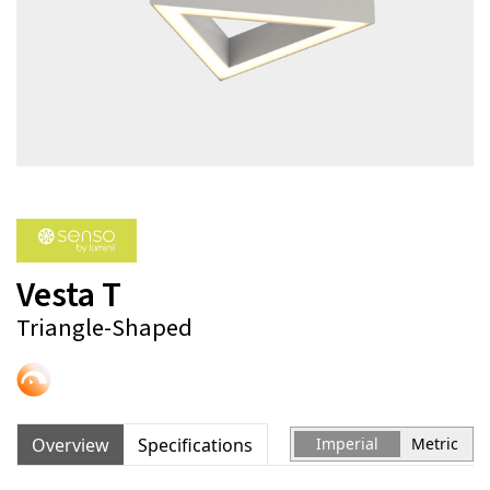
Vesta T
Triangle-Shaped
Overview
Specifications
Imperial
Metric