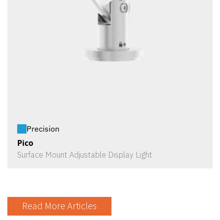
Precision
Pico
Surface Mount Adjustable Display Light
Read More Articles