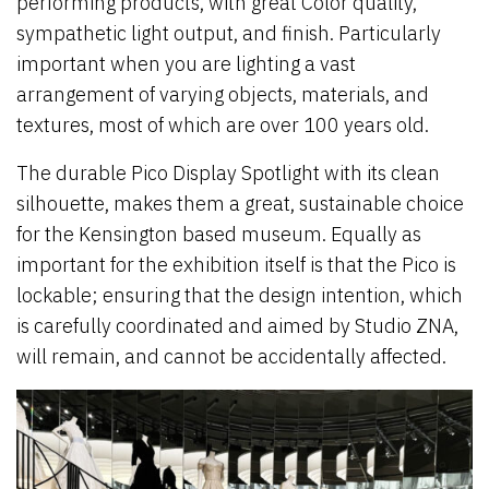
performing products, with great Color quality,
sympathetic light output, and finish. Particularly
important when you are lighting a vast
arrangement of varying objects, materials, and
textures, most of which are over 100 years old.
The durable Pico Display Spotlight with its clean
silhouette, makes them a great, sustainable choice
for the Kensington based museum. Equally as
important for the exhibition itself is that the Pico is
lockable; ensuring that the design intention, which
is carefully coordinated and aimed by Studio ZNA,
will remain, and cannot be accidentally affected.