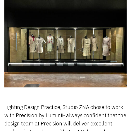
Lighting Design Practice, Studio ZNA chose to work
with Precision by Luminii- always confident that the
design team at Precision will deliver excellent