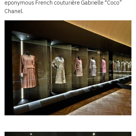
eponymous French couturière Gabrielle “Coco”
Chanel.