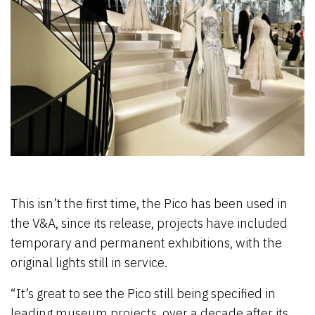
This isn’t the first time, the Pico has been used in
the V&A, since its release, projects have included
temporary and permanent exhibitions, with the
original lights still in service.
“It’s great to see the Pico still being specified in
leading museum projects, over a decade after its