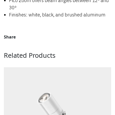
Pico Zoom offers beam angles between 12º and
30º
Finishes: white, black, and brushed aluminum
Share
Related Products