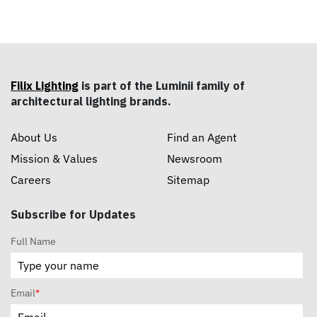
Filix Lighting
is part of the Luminii family of
architectural lighting brands.
About Us
Find an Agent
Mission & Values
Newsroom
Careers
Sitemap
Subscribe for Updates
Full Name
Email
*