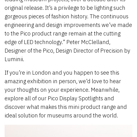
original release. It’s a privilege to be lighting such
gorgeous pieces of fashion history. The continuous
engineering and design improvements we’ve made
to the Pico product range remain at the cutting
edge of LED technology.” Peter McClelland,
Designer of the Pico, Design Director of Precision by
Luminii.
If you’re in London and you happen to see this
amazing exhibition in person, we’d love to hear
your thoughts on your experience. Meanwhile,
explore all of our Pico Display Spotlights and
discover what makes this mini product range and
ideal solution for museums around the world.