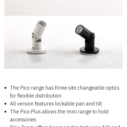
The Pico range has three site changeable optics
for flexible distribution
All version features lockable pan and tilt
The Pico Plus allows the mini range to hold
accessories