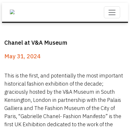
Chanel at V&A Museum
May 31, 2024
This is the first, and potentially the most important
historical fashion exhibition of the decade;
graciously hosted by the V&A Museum in South
Kensington, London in partnership with the Palais
Galliera and The Fashion Museum of the City of
Paris, “Gabrielle Chanel- Fashion Manifesto” is the
first UK Exhibition dedicated to the work of the