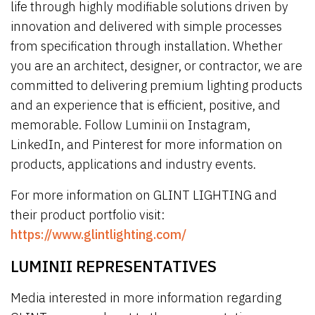
life through highly modifiable solutions driven by
innovation and delivered with simple processes
from specification through installation. Whether
you are an architect, designer, or contractor, we are
committed to delivering premium lighting products
and an experience that is efficient, positive, and
memorable. Follow Luminii on Instagram,
LinkedIn, and Pinterest for more information on
products, applications and industry events.
For more information on GLINT LIGHTING and
their product portfolio visit:
https://www.glintlighting.com/
LUMINII REPRESENTATIVES
Media interested in more information regarding