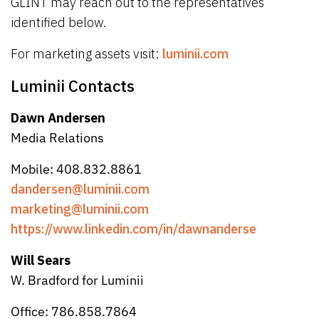
GLINT may reach out to the representatives
identified below.
For marketing assets visit:
luminii.com
Luminii Contacts
Dawn Andersen
Media Relations
Mobile: 408.832.8861
dandersen@luminii.com
marketing@luminii.com
https://www.linkedin.com/in/dawnanderse
Will Sears
W. Bradford for Luminii
Office: 786.858.7864