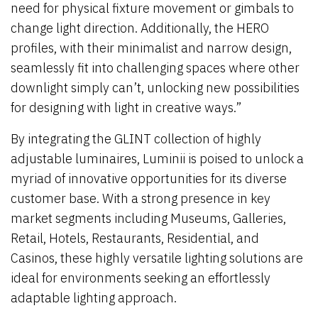
need for physical fixture movement or gimbals to
change light direction. Additionally, the HERO
profiles, with their minimalist and narrow design,
seamlessly fit into challenging spaces where other
downlight simply can’t, unlocking new possibilities
for designing with light in creative ways.”
By integrating the GLINT collection of highly
adjustable luminaires, Luminii is poised to unlock a
myriad of innovative opportunities for its diverse
customer base. With a strong presence in key
market segments including Museums, Galleries,
Retail, Hotels, Restaurants, Residential, and
Casinos, these highly versatile lighting solutions are
ideal for environments seeking an effortlessly
adaptable lighting approach.