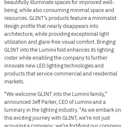
beautifully illuminate spaces for improved well-
being, while also consuming minimal space and
resources. GLINT’s products feature a minimalist
design profile that nearly disappears into
architecture, while providing exceptional light
utilization and glare-free visual comfort. Bringing
GLINT into the Luminii fold enhances its lighting
roster while enabling the company to further
innovate new LED lighting technologies and
products that service commercial and residential
markets.
“We welcome GLINT into the Luminii family,”
announced Jeff Parker, CEO of Luminii and a
luminary in the lighting industry. “As we embark on
this exciting journey with GLINT, we’re not just
acquiring a company; we’re fortifying our company