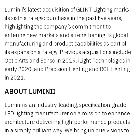
Luminii’s latest acquisition of GLINT Lighting marks
its sixth strategic purchase in the past five years,
highlighting the company’s commitment to
entering new markets and strengthening its global
manufacturing and product capabilities as part of
its expansion strategy. Previous acquisitions include
Optic Arts and Senso in 2019, iLight Technologies in
early 2020, and Precision Lighting and RCL Lighting
in 2021.
ABOUT LUMINII
Luminii is an industry-leading, specification-grade
LED lighting manufacturer on a mission to enhance
architecture delivering high-performance products
in a simply brilliant way. We bring unique visions to