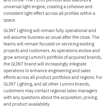
universal light engine, creating a cohesive and
consistent light effect across all profiles within a
space.
GLINT Lighting will remain fully operational and
will assume business as usual after the close. The
teams will remain focused on servicing existing
projects and customers. As operations evolve and
grow among Luminii’s portfolio of acquired brands,
the GLINT brand will increasingly integrate
operations to enhance engineering and sales
efforts across all product portfolios and regions. For
GLINT Lighting, and all other Luminii brands,
customers may contact regional sales managers
with any questions about the acquisition, pricing,
and product availability.