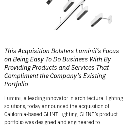
This Acquisition Bolsters Luminii’s Focus
on Being Easy To Do Business With By
Providing Products and Services That
Compliment the Company’s Existing
Portfolio
Luminii, a leading innovator in architectural lighting
solutions, today announced the acquisition of
California-based GLINT Lighting. GLINT’s product
portfolio was designed and engineered to