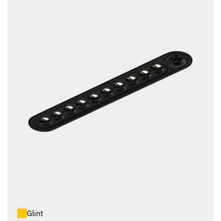
Glint