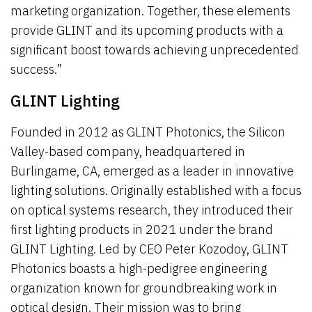
marketing organization. Together, these elements
provide GLINT and its upcoming products with a
significant boost towards achieving unprecedented
success.”
GLINT Lighting
Founded in 2012 as GLINT Photonics, the Silicon
Valley-based company, headquartered in
Burlingame, CA, emerged as a leader in innovative
lighting solutions. Originally established with a focus
on optical systems research, they introduced their
first lighting products in 2021 under the brand
GLINT Lighting. Led by CEO Peter Kozodoy, GLINT
Photonics boasts a high-pedigree engineering
organization known for groundbreaking work in
optical design. Their mission was to bring