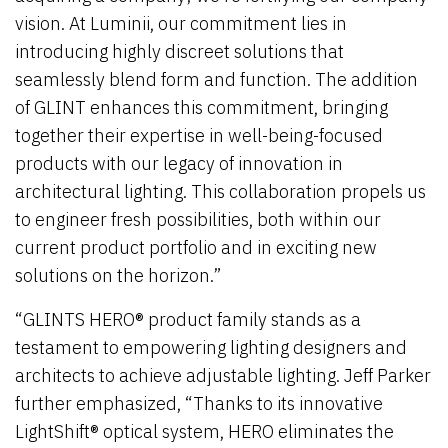
vision. At Luminii, our commitment lies in
introducing highly discreet solutions that
seamlessly blend form and function. The addition
of GLINT enhances this commitment, bringing
together their expertise in well-being-focused
products with our legacy of innovation in
architectural lighting. This collaboration propels us
to engineer fresh possibilities, both within our
current product portfolio and in exciting new
solutions on the horizon.”
“GLINTS HERO® product family stands as a
testament to empowering lighting designers and
architects to achieve adjustable lighting. Jeff Parker
further emphasized, “Thanks to its innovative
LightShift® optical system, HERO eliminates the