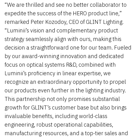
“We are thrilled and see no better collaborator to
expedite the success of the HERO product line,”
remarked Peter Kozodoy, CEO of GLINT Lighting.
“Luminii’s vision and complementary product
strategy seamlessly align with ours, making this
decision a straightforward one for our team. Fueled
by our award-winning innovation and dedicated
focus on optical systems R&D, combined with
Luminii’s proficiency in linear expertise, we
recognize an extraordinary opportunity to propel
our products even further in the lighting industry.
This partnership not only promises substantial
growth for GLINT’s customer base but also brings
invaluable benefits, including world-class
engineering, robust operational capabilities,
manufacturing resources, and a top-tier sales and