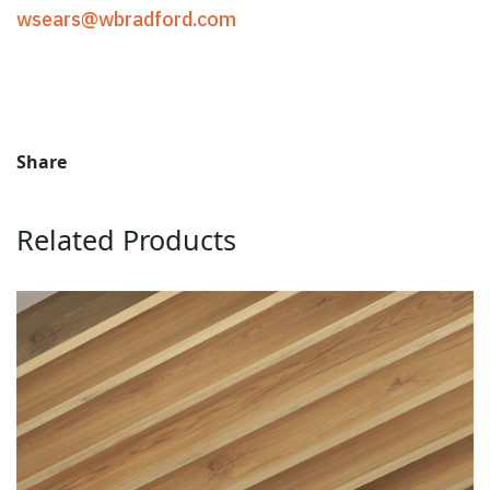
wsears@wbradford.com
Share
Related Products