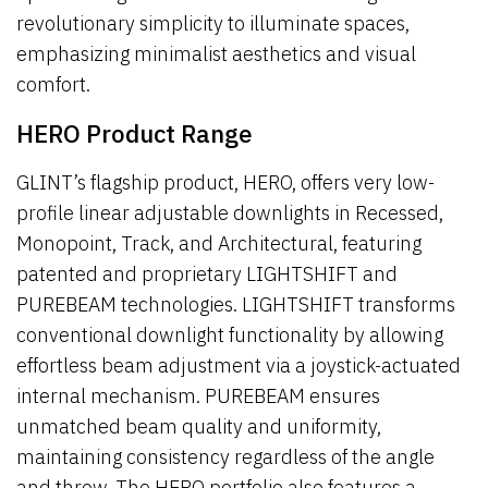
revolutionary simplicity to illuminate spaces,
emphasizing minimalist aesthetics and visual
comfort.
HERO Product Range
GLINT’s flagship product, HERO, offers very low-
profile linear adjustable downlights in Recessed,
Monopoint, Track, and Architectural, featuring
patented and proprietary LIGHTSHIFT and
PUREBEAM technologies. LIGHTSHIFT transforms
conventional downlight functionality by allowing
effortless beam adjustment via a joystick-actuated
internal mechanism. PUREBEAM ensures
unmatched beam quality and uniformity,
maintaining consistency regardless of the angle
and throw. The HERO portfolio also features a