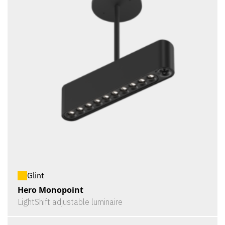
Glint
Hero Monopoint
LightShift adjustable luminaire