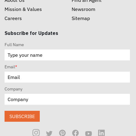
Mission & Values
Newsroom
Careers
Sitemap
Subscribe for Updates
Full Name
Email
*
Company
SUBSCRIBE