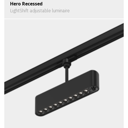
Hero Recessed
LightShift adjustable luminaire