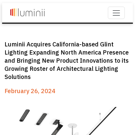
Luminii Acquires California-based Glint
Lighting Expanding North America Presence
and Bringing New Product Innovations to its
Growing Roster of Architectural Lighting
Solutions
February 26, 2024