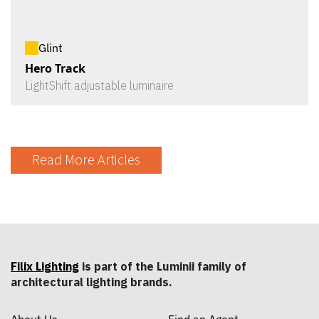
Glint
Hero Track
LightShift adjustable luminaire
Read More Articles
Filix Lighting
is part of the Luminii family of
architectural lighting brands.
About Us
Find an Agent