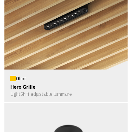
Glint
Hero Grille
LightShift adjustable luminaire