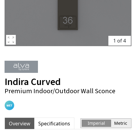
1 of 4
Indira Curved
Premium Indoor/Outdoor Wall Sconce
Overview
Specifications
Imperial
Metric