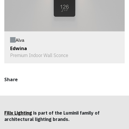
Alva
Edwina
Premium Indoor Wall Sconce
Share
Filix Lighting
is part of the Luminii family of
architectural lighting brands.