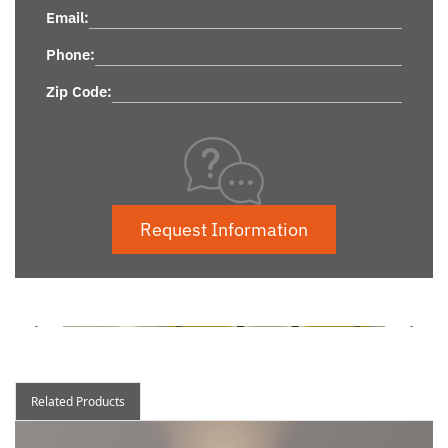
Email:
Phone:
Zip Code:
Request Information
Related Products