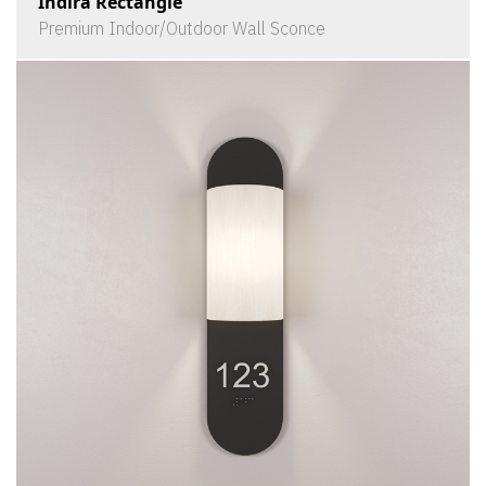
Indira Rectangle
Premium Indoor/Outdoor Wall Sconce