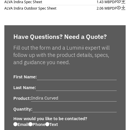
ALVA Indira Spec Sheet
1.43 MB
PDF
ALVA Indira Outdoor Spec Sheet
2.06 MB
PDF
Have Questions? Need a Quote?
Fill out the form and a Luminii expert will
follow up with the product details, specs,
and guidance you need.
First Name:
Last Name:
Product:
Quantity:
How would you like to be contacted?
Email
Phone
Text