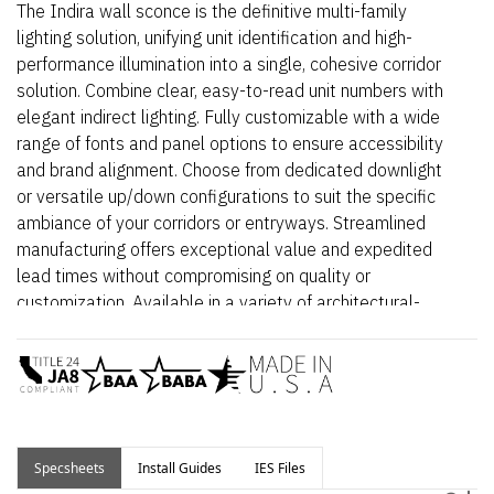
The Indira wall sconce is the definitive multi-family
lighting solution, unifying unit identification and high-
performance illumination into a single, cohesive corridor
solution. Combine clear, easy-to-read unit numbers with
elegant indirect lighting. Fully customizable with a wide
range of fonts and panel options to ensure accessibility
and brand alignment. Choose from dedicated downlight
or versatile up/down configurations to suit the specific
ambiance of your corridors or entryways. Streamlined
manufacturing offers exceptional value and expedited
lead times without compromising on quality or
customization. Available in a variety of architectural-
grade finishes built to withstand high-traffic
environments.
Select from Indoor (damp rated) or Outdoor (wet rated)
spec sheets depending on application.
Specsheets
Install Guides
IES Files