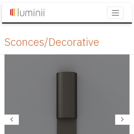
Sconces/Decorative