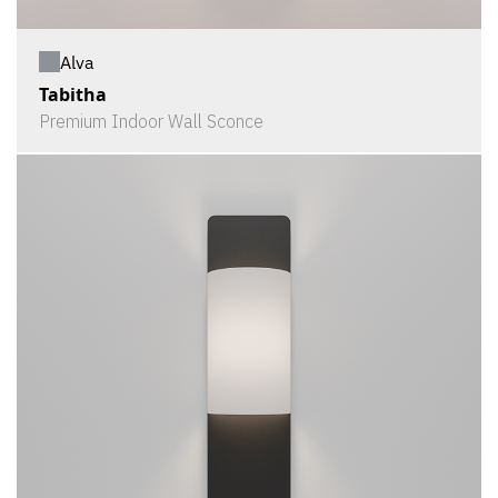
Alva
Tabitha
Premium Indoor Wall Sconce