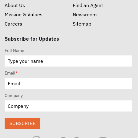
About Us
Find an Agent
Mission & Values
Newsroom
Careers
Sitemap
Subscribe for Updates
Full Name
Email
*
Company
SUBSCRIBE