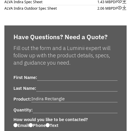
ALVA Indira Spec Sheet
1.43 MB
PDF
ALVA Indira Outdoor Spec Sheet
2.06 MB
PDF
Have Questions? Need a Quote?
Fill out the form and a Luminii expert will
follow up with the product details, specs,
and guidance you need.
First Name:
Last Name:
Product:
Quantity:
How would you like to be contacted?
Email
Phone
Text