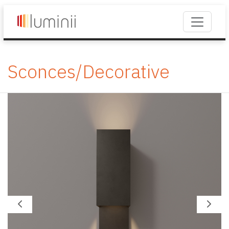
Sconces/Decorative