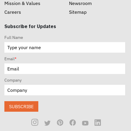
Mission & Values
Newsroom
Careers
Sitemap
Subscribe for Updates
Full Name
Email
*
Company
SUBSCRIBE