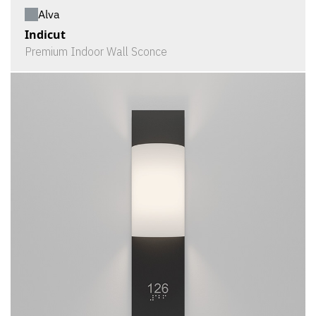
Alva
Indicut
Premium Indoor Wall Sconce