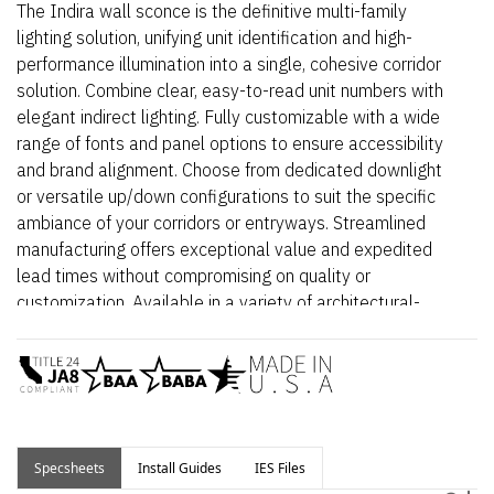
The Indira wall sconce is the definitive multi-family
lighting solution, unifying unit identification and high-
performance illumination into a single, cohesive corridor
solution. Combine clear, easy-to-read unit numbers with
elegant indirect lighting. Fully customizable with a wide
range of fonts and panel options to ensure accessibility
and brand alignment. Choose from dedicated downlight
or versatile up/down configurations to suit the specific
ambiance of your corridors or entryways. Streamlined
manufacturing offers exceptional value and expedited
lead times without compromising on quality or
customization. Available in a variety of architectural-
grade finishes built to withstand high-traffic
environments.
Select from Indoor (damp rated) or Outdoor (wet rated)
spec sheet depending on application.
Specsheets
Install Guides
IES Files