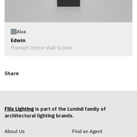
Alva
Edwin
Premium Indoor Wall Sconce
Share
Filix Lighting
is part of the Luminii family of
architectural lighting brands.
About Us
Find an Agent