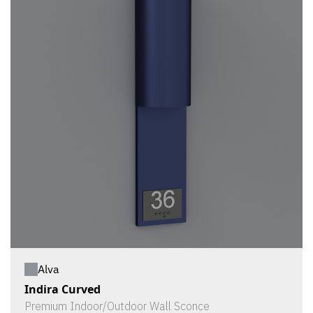
Alva
Indira Curved
Premium Indoor/Outdoor Wall Sconce