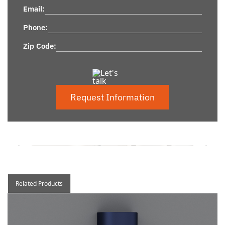
Email:
Phone:
Zip Code:
Request Information
Related Products