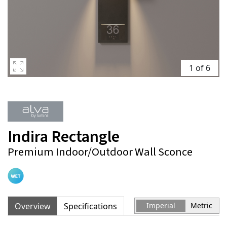
1 of 6
Indira Rectangle
Premium Indoor/Outdoor Wall Sconce
Overview
Specifications
Imperial
Metric