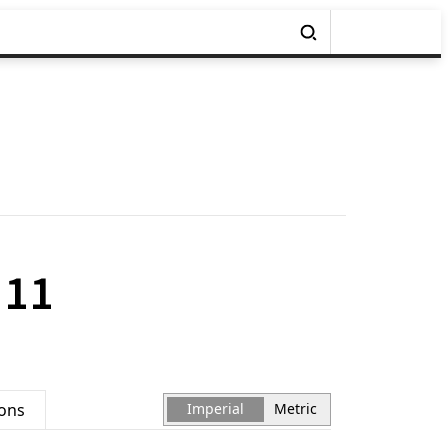
 11
ions
Imperial
Metric