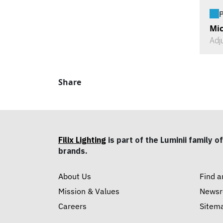
P
Mic
Adj
Share
Filix Lighting
is part of the Luminii family of
brands.
About Us
Find a
Mission & Values
News
Careers
Sitem