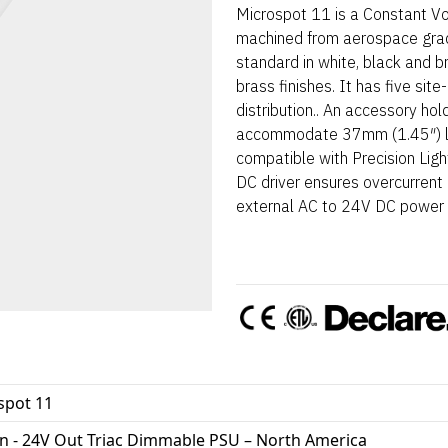
Microspot 11 is a Constant Vol
machined from aerospace gra
standard in white, black and 
brass finishes. It has five sit
distribution.. An accessory hol
accommodate 37mm (1.45″) len
compatible with Precision Lig
DC driver ensures overcurrent p
external AC to 24V DC power s
spot 11
In - 24V Out Triac Dimmable PSU – North America