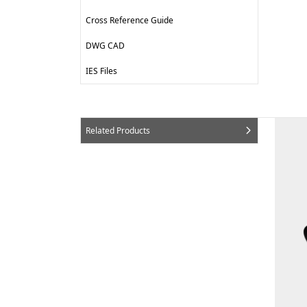
Cross Reference Guide
DWG CAD
IES Files
Related Products