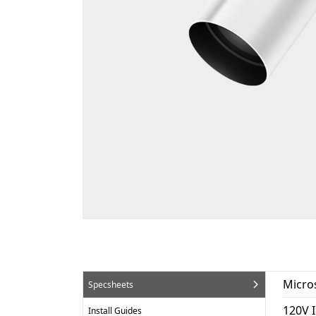
Micro
Specsheets
120V 
Install Guides