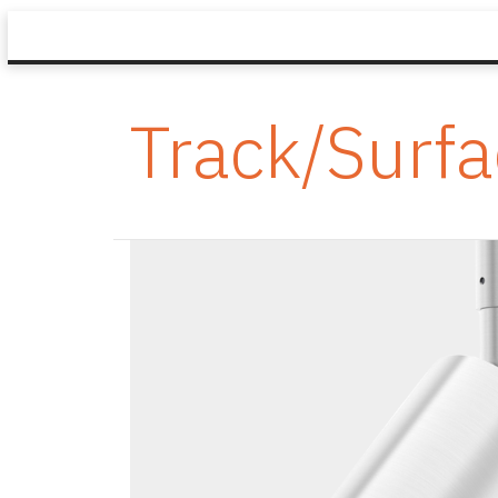
Track/Surf