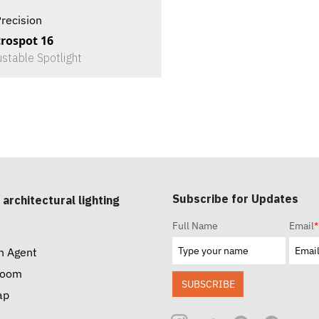
recision
rospot 16
ustable Spotlight
Subscribe for Updates
 architectural lighting
Full Name
Email
*
n Agent
room
SUBSCRIBE
ap