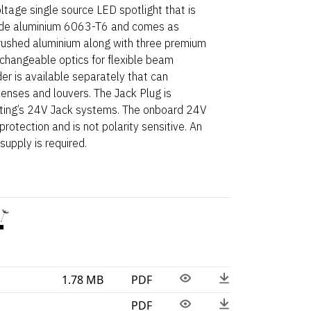
tage single source LED spotlight that is
de aluminium 6063-T6 and comes as
brushed aluminium along with three premium
e-changeable optics for flexible beam
der is available separately that can
ses and louvers. The Jack Plug is
hting’s 24V Jack systems. The onboard 24V
rotection and is not polarity sensitive. An
upply is required.
1.78 MB
PDF
PDF