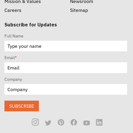
Mission & Values
Newsroom
Careers
Sitemap
Subscribe for Updates
Full Name
Email
*
Company
SUBSCRIBE