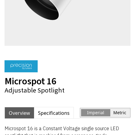
Microspot 16
Adjustable Spotlight
Overview
Specifications
Imperial
Metric
Microspot 16 is a Constant Voltage single source LED