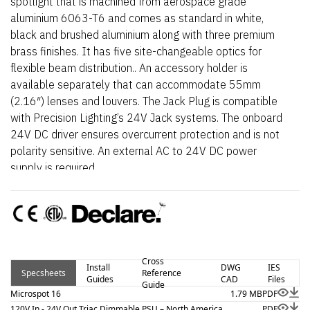
spotlight that is machined from aerospace grade
aluminium 6063-T6 and comes as standard in white,
black and brushed aluminium along with three premium
brass finishes. It has five site-changeable optics for
flexible beam distribution.. An accessory holder is
available separately that can accommodate 55mm
(2.16″) lenses and louvers. The Jack Plug is compatible
with Precision Lighting’s 24V Jack systems. The onboard
24V DC driver ensures overcurrent protection and is not
polarity sensitive. An external AC to 24V DC power
supply is required.
Cross
Install
DWG
IES
Specsheets
Reference
Guides
CAD
Files
Guide
Microspot 16
1.79 MB
PDF
120V In - 24V Out Triac Dimmable PSU – North America
PDF