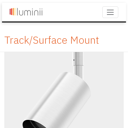
Track/Surface Mount