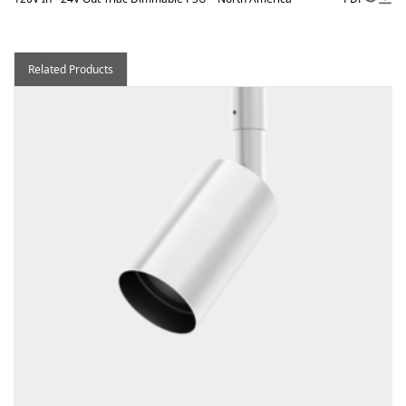
Related Products