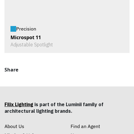
Precision
Microspot 11
Adjustable Spotlight
Share
Filix Lighting
is part of the Luminii family of
architectural lighting brands.
About Us
Find an Agent