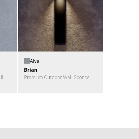
Alva
Brian
ll
Premium Outdoor Wall Sconce