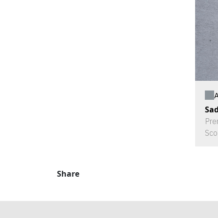
A
Sad
Pre
Sco
Share