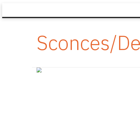
Sconces/De