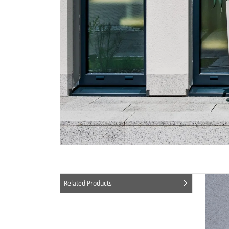
Related Products