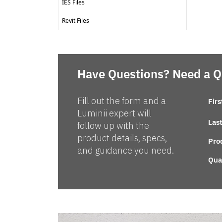
IES Files
Revit Files
Have Questions? Need a 
Fill out the form and a
Fir
Luminii expert will
Las
follow up with the
product details, specs,
Pro
and guidance you need.
Qua