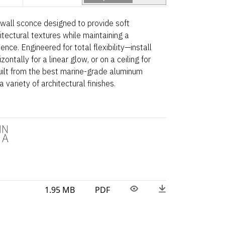
r wall sconce designed to provide soft
itectural textures while maintaining a
ence. Engineered for total flexibility—install
zontally for a linear glow, or on a ceiling for
Built from the best marine-grade aluminum
a variety of architectural finishes.
1.95 MB
PDF