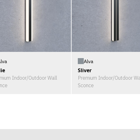
lva
Alva
ie
Sliver
mium Indoor/Outdoor Wall
Premium Indoor/Outdoor Wa
nce
Sconce