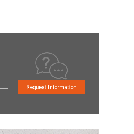
Request Information