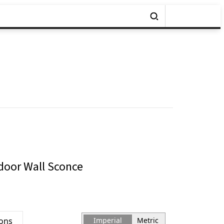
oor Wall Sconce
ions
Imperial
Metric