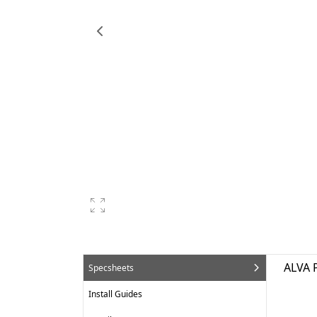
ALVA 
Specsheets
Install Guides