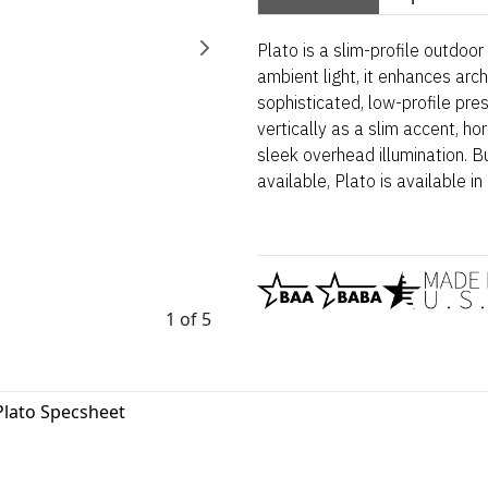
Plato is a slim-profile outdoo
ambient light, it enhances arch
sophisticated, low-profile pres
vertically as a slim accent, hori
sleek overhead illumination. 
available, Plato is available in 
1 of 5
Plato Specsheet