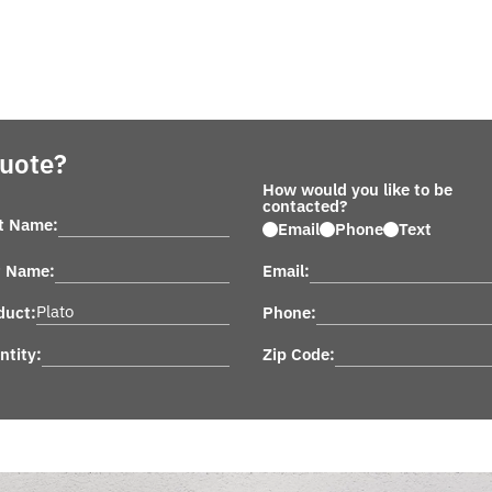
Quote?
How would you like to be
contacted?
st Name:
Email
Phone
Text
t Name:
Email:
duct:
Phone:
ntity:
Zip Code: