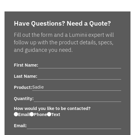
Have Questions? Need a Quote?
Fill out the form and a Luminii expert will
follow up with the product details, specs,
and guidance you need.
First Name:
Last Name:
Product:
Quantity:
How would you like to be contacted?
Email
Phone
Text
Email: