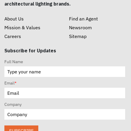
architectural lighting brands.
About Us
Find an Agent
Mission & Values
Newsroom
Careers
Sitemap
Subscribe for Updates
Full Name
Email
*
Company
SUBSCRIBE