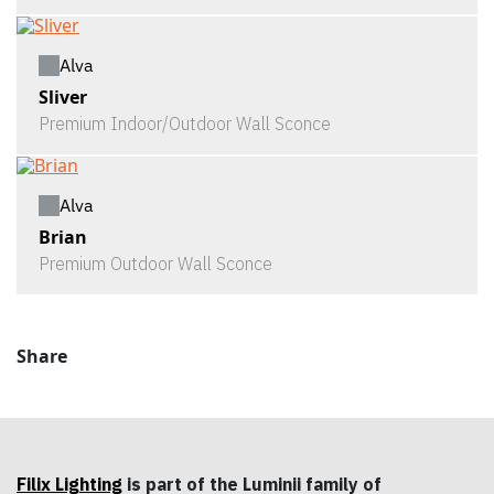
Alva
Sliver
Premium Indoor/Outdoor Wall Sconce
Alva
Brian
Premium Outdoor Wall Sconce
Share
Filix Lighting
is part of the Luminii family of