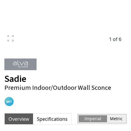
1 of 6
Sadie
Premium Indoor/Outdoor Wall Sconce
Overview
Specifications
Imperial
Metric