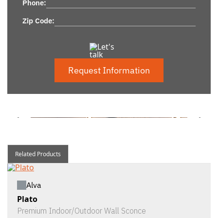
Phone:
Zip Code:
Request Information
Related Products
Alva
Plato
Premium Indoor/Outdoor Wall Sconce