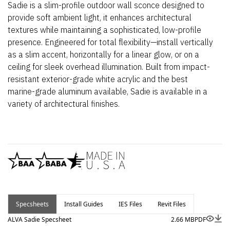
Sadie is a slim-profile outdoor wall sconce designed to
provide soft ambient light, it enhances architectural
textures while maintaining a sophisticated, low-profile
presence. Engineered for total flexibility—install vertically
as a slim accent, horizontally for a linear glow, or on a
ceiling for sleek overhead illumination. Built from impact-
resistant exterior-grade white acrylic and the best
marine-grade aluminum available, Sadie is available in a
variety of architectural finishes.
Specsheets
Install Guides
IES Files
Revit Files
ALVA Sadie Specsheet
2.66 MB
PDF