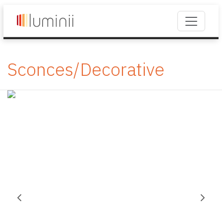
Sconces/Decorative